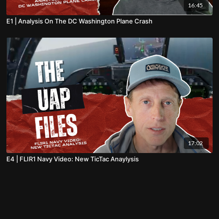
16:45
E1 | Analysis On The DC Washington Plane Crash
17:02
E4 | FLIR1 Navy Video: New TicTac Anaylysis