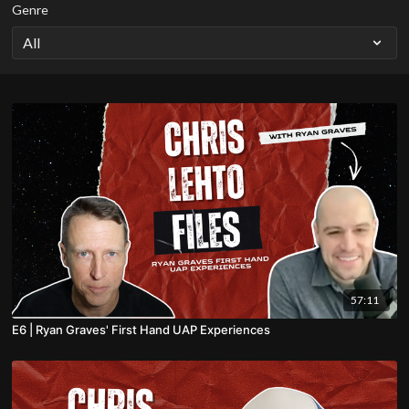
Genre
57:11
E6 | Ryan Graves' First Hand UAP Experiences