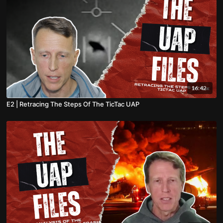
16:42
E2 | Retracing The Steps Of The TicTac UAP