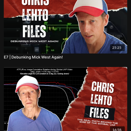
25:25
E7 | Debunking Mick West Again!
16:58