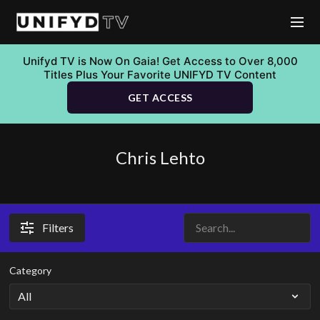
Unifyd TV is Now On Gaia! Get Access to Over 8,000
Titles Plus Your Favorite UNIFYD TV Content
GET ACCESS
Chris Lehto
Filters
Category