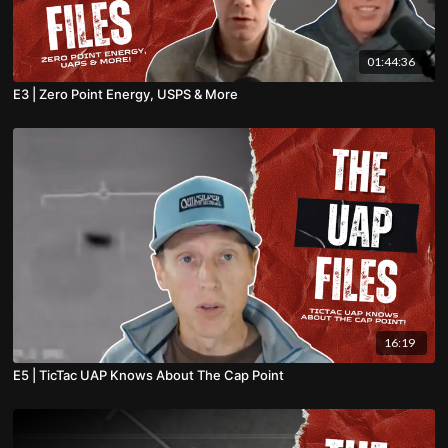
01:44:36
E3 | Zero Point Energy, USPS & More
16:19
E5 | TicTac UAP Knows About The Cap Point