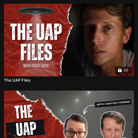
10
The UAP Files