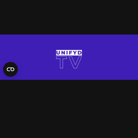
QUICK LINKS
Contact Us
FAQ
Site Support
App Support