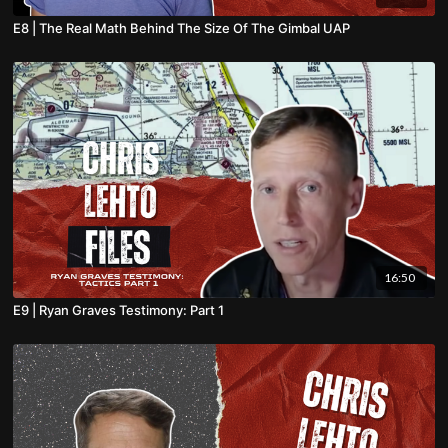
E8 | The Real Math Behind The Size Of The Gimbal UAP
16:50
E9 | Ryan Graves Testimony: Part 1