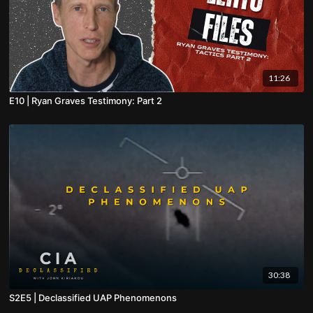
11:26
E10 | Ryan Graves Testimony: Part 2
30:38
S2E5 | Declassified UAP Phenomenons