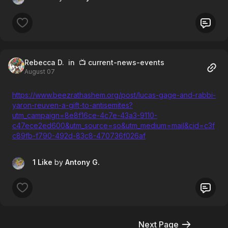
Rebecca D.
in 📺 current-news-events
August 07
https://www.beezrathashem.org/post/lucas-gage-and-rabbi-
yaron-reuven-a-gift-to-antisemites?
utm_campaign=8e8f16ce-4c7e-43a3-9110-
c47ece2ed600&utm_source=so&utm_medium=mail&cid=c3f
c89fb-f790-492d-83c8-470736f026af
1 Like
by
Antony G.
Next Page