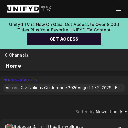
Unifyd TV is Now On Gaia! Get Access to Over 8,000
Titles Plus Your Favorite UNIFYD TV Content
GET ACCESS
Channels
Home
PINNED POSTS
Ancient Civilizations Conference 2026August 1 - 2, 2026 | Boulder, ColoradoThe Ancient Civilizations Conference 2026 brings together some of the world's leading researchers, scientists, and bestselling authors to explore groundbreaking discoveries that are reshaping our understanding of the ancient past. From lost civilizations and sacred sites to forgotten technologies, cosmic cycles, and emerging archaeological evidence, this exclusive event invites you to question long-held assumptions and explore the mysteries that continue to captivate humanity.Featured SpeakersGregg BradenRobert Edward GrantBilly CarsonFreddy SilvaJaime MaussanTheresa Bullard-Whyke, Ph.D.William HenryFilippo Biondi, Ph.D.Zdeněk SýkoraAnd more.Whether you're fascinated by ancient history, archaeology, consciousness, or humanity's untold origins, this is your opportunity to hear directly from the voices pushing the conversation forward.Ready to explore what history may have left behind?👉 Join us Online or In Person: https://www.gaia.com/gaia-plus/ancient-civilizations-conference-26
Sorted by
Newest posts
Rebecca D.
in 🧘‍♀️ health-wellness