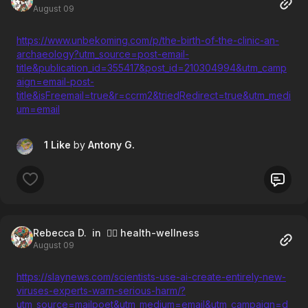
August 09
https://www.unbekoming.com/p/the-birth-of-the-clinic-an-
archaeology?utm_source=post-email-
title&publication_id=355417&post_id=210304994&utm_camp
aign=email-post-
title&isFreemail=true&r=ccrm2&triedRedirect=true&utm_medi
um=email
1 Like
by
Antony G.
Rebecca D.
in 🧘‍♀️ health-wellness
August 09
https://slaynews.com/scientists-use-ai-create-entirely-new-
viruses-experts-warn-serious-harm/?
utm_source=mailpoet&utm_medium=email&utm_campaign=d