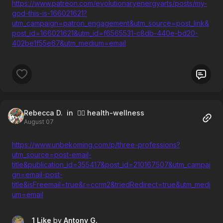
https://www.patreon.com/evolutionaryenergyarts/posts/my-
god-this-is-166021621?
utm_campaign=patron_engagement&utm_source=post_link&
post_id=166021621&utm_id=f6565531-c8db-440e-bd20-
402be1f55e67&utm_medium=email
Rebecca D.
in 🧘‍♀️ health-wellness
August 07
https://www.unbekoming.com/p/three-professions?
utm_source=post-email-
title&publication_id=355417&post_id=210167507&utm_campai
gn=email-post-
title&isFreemail=true&r=ccrm2&triedRedirect=true&utm_medi
um=email
1 Like
by
Antony G.