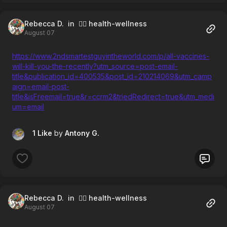
Rebecca D.
in 🧘‍♀️ health-wellness
August 07
https://www.2ndsmartestguyintheworld.com/p/all-vaccines-
will-kill-you-the-recently?utm_source=post-email-
title&publication_id=400535&post_id=210214069&utm_camp
aign=email-post-
title&isFreemail=true&r=ccrm2&triedRedirect=true&utm_medi
um=email
1 Like
by
Antony G.
Rebecca D.
in 🧘‍♀️ health-wellness
August 07