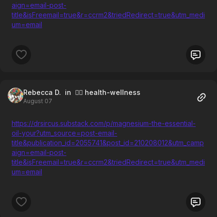
aign=email-post-
title&isFreemail=true&r=ccrm2&triedRedirect=true&utm_medi
um=email
Rebecca D.
in 🧘‍♀️ health-wellness
August 07
https://drsircus.substack.com/p/magnesium-the-essential-
oil-your?utm_source=post-email-
title&publication_id=2055741&post_id=210208012&utm_camp
aign=email-post-
title&isFreemail=true&r=ccrm2&triedRedirect=true&utm_medi
um=email