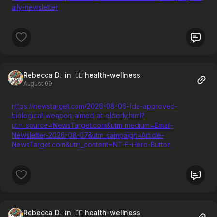
aily-newsletter
Rebecca D.
in 🧘‍♀️ health-wellness
August 09
https://newstarget.com/2026-08-06-fda-approved-
biological-weapon-aimed-at-elderly.html?
utm_source=NewsTarget.com&utm_medium=Email-
Newsletter-2026-08-07&utm_campaign=Article-
NewsTarget.com&utm_content=NT-E-Hero-Button
Rebecca D.
in 🧘‍♀️ health-wellness