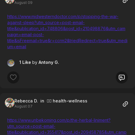
August 09
https://www.midwesterndoctor.com/p/stopping-the-war-
against-sleep?utm_source=post-email-
title&publication_id=748806&post_id=210498876&utm_cam
paign=email-post-
title&isFreemail=true&r=ccrm2&triedRedirect=true&utm_medi
um=email
1 Like
by
Antony G.
Rebecca D.
in 🧘‍♀️ health-wellness
August 07
https://www.unbekoming.com/p/the-herbal-liniment?
utm_source=post-email-
title&publication_id=355417&post_id=209458785&utm_camp