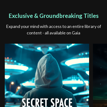
Exclusive & Groundbreaking Titles
Expand your mind with access to an entire library of
content - all available on Gaia