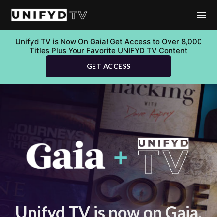
Unifyd TV is Now On Gaia! Get Access to Over 8,000
Titles Plus Your Favorite UNIFYD TV Content
GET ACCESS
Unifyd TV is now on Gaia.