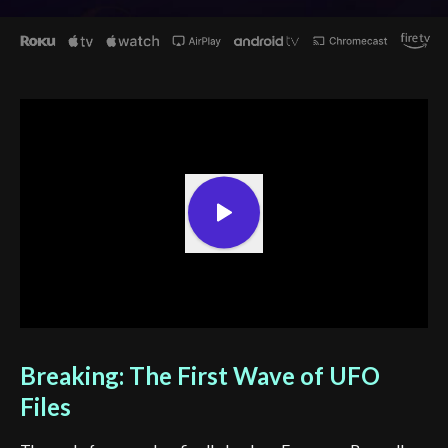
Breaking: The First Wave of UFO
Files