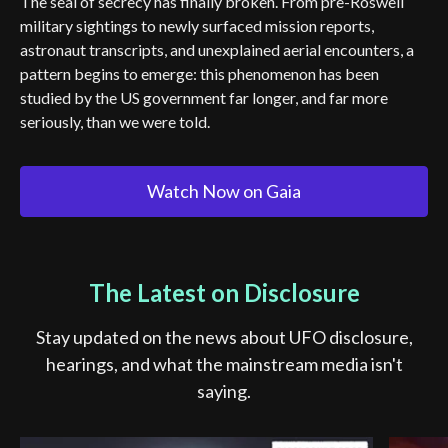
The seal of secrecy has finally broken. From pre-Roswell
military sightings to newly surfaced mission reports,
astronaut transcripts, and unexplained aerial encounters, a
pattern begins to emerge: this phenomenon has been
studied by the US government far longer, and far more
seriously, than we were told.
Watch Now on Gaia
The Latest on Disclosure
Stay updated on the news about UFO disclosure,
hearings, and what the mainstream media isn't
saying.