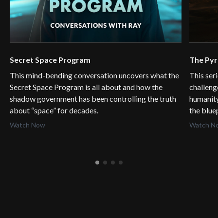
Secret Space Program
The Py
This mind-bending conversation uncovers what the
This ser
Secret Space Program is all about and how the
challeng
shadow government has been controlling the truth
humanity
about “space” for decades.
the blue
Watch Now
Watch N