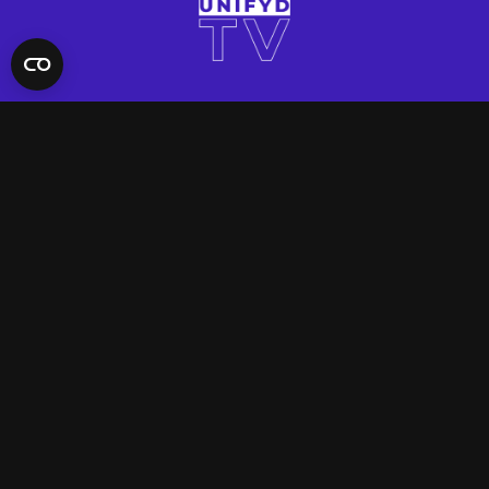
QUICK LINKS
Contact Us
FAQ
Site Support
App Support
UNIFYD WORLD
Watch
Social
ACCOUNT