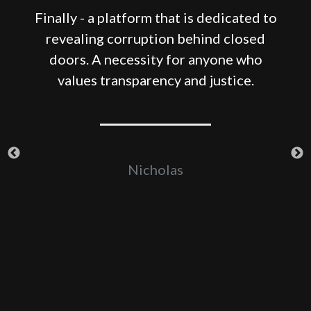
Finally - a platform that is dedicated to
revealing corruption behind closed
e
doors. A necessity for anyone who
-
values transparency and justice.
er
Nicholas