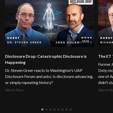
NEW
Disclosure Drop: Catastrophic Disclosure is
The ET 
Happening
Former A
Dr. Steven Greer reacts to Washington's UAP
Doty rec
Disclosure Forum and asks: Is disclosure advancing,
one of A
or simply repeating history?
didn't s
Watch Now
Watch N