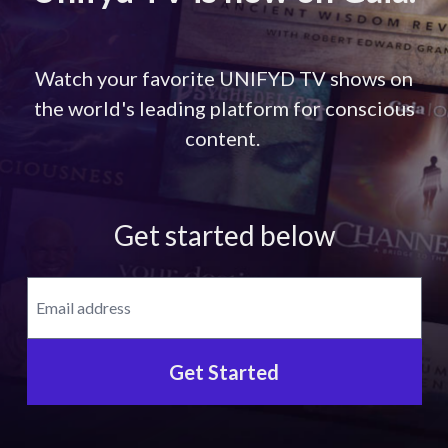
Watch your favorite UNIFYD TV shows on
the world's leading platform for conscious
content.
Get started below