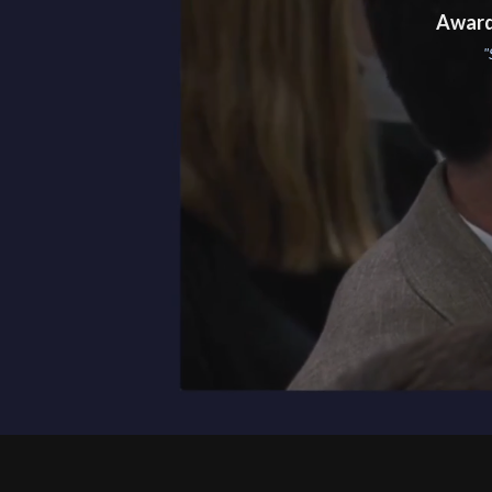
Award
"