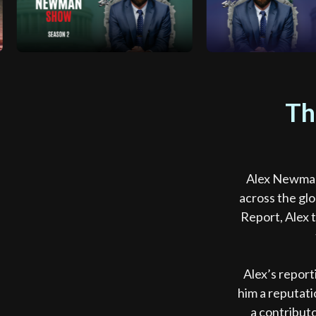
Th
Alex Newman’
across the gl
Report, Alex 
Alex’s report
him a reputati
a contribut