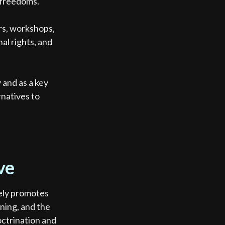
l freedoms.
rs, workshops,
al rights, and
.
and as a key
rnatives to
ve
vely promotes
rning, and the
octrination and