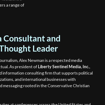
rs a range of
 Consultant and
 Thought Leader
ournalism, Alex Newman is a respected media
ctual. As president of
Liberty Sentinel Media, Inc.
,
 information consulting firm that supports political
zations, and international businesses with
d messaging rooted in the Conservative Christian
speaker at conferences across the United States and