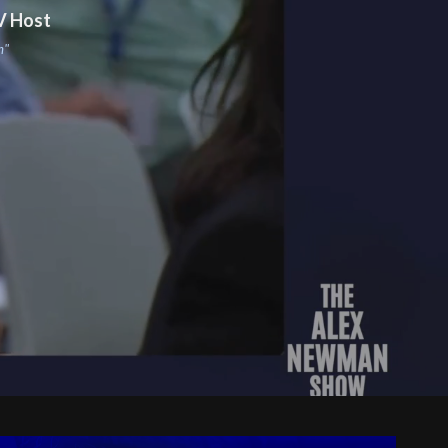
V Host
m"