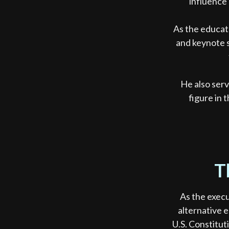
influence 
As the educat
and keynote s
He also ser
figure in 
T
As the execu
alternative e
U.S. Constitut