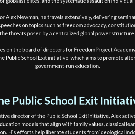
of globalist elites, and the systematic assault on individua
or Alex Newman, he travels extensively, delivering semina
peeches on topics such as freedom advocacy, constitution
the threats posed by a centralized global power structure
ves on the board of directors for FreedomProject Academy 
the Public School Exit initiative, which aims to promote alte
government-run education.
he Public School Exit Initiati
tive director of the Public School Exit initiative, Alex acti
ducation models that align with family values, classical lea
ion. His efforts help liberate students from ideological ind