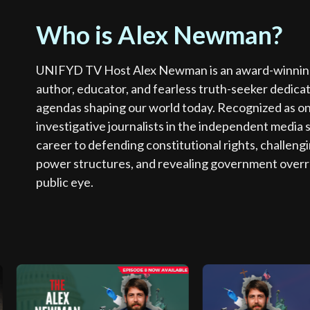
Who is Alex Newman?
UNIFYD TV Host Alex Newman is an award-winning i
author, educator, and fearless truth-seeker dedica
agendas shaping our world today. Recognized as o
investigative journalists in the independent media 
career to defending constitutional rights, challeng
power structures, and revealing government overr
public eye.