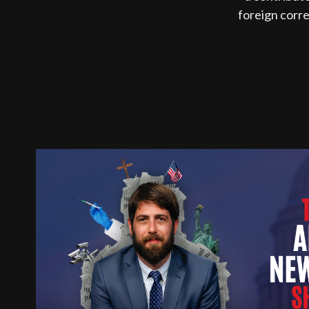
foreign corr