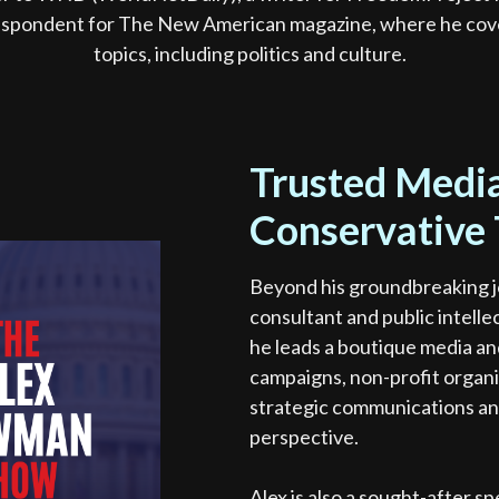
espondent for The New American magazine, where he cove
topics, including politics and culture.
Trusted Media
Conservative
Beyond his groundbreaking j
consultant and public intelle
he leads a boutique media and
campaigns, non-profit organi
strategic communications an
perspective.
Alex is also a sought-after 