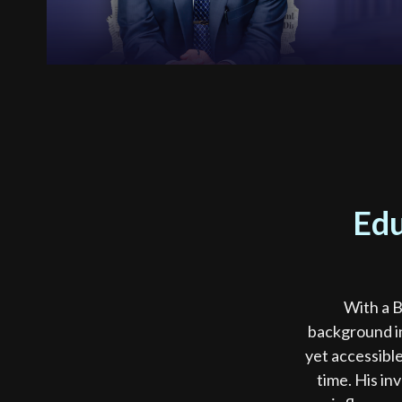
Edu
With a B
background in
yet accessible
time. His in