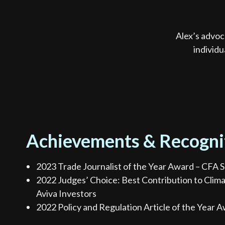
Alex’s advoc
individu
Achievements & Recogni
2023 Trade Journalist of the Year Award – CFA S
2022 Judges’ Choice: Best Contribution to Clim
Aviva Investors
2022 Policy and Regulation Article of the Year A