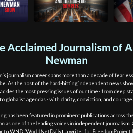
e Acclaimed Journalism of A
Newman
s journalism career spans more than a decade of fearless 
obe. As the host of the hard-hitting independent news sho
tackles the most pressing issues of our time - from deep st
to globalist agendas - with clarity, conviction, and courage
ing has been featured in prominent publications across the
on as one of the leading voices in independent journalism. C
or to WND (WorldNetDaily), a writer for FreedomProject 