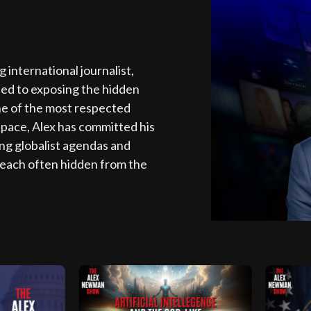
nternational journalist,
ted to exposing the hidden
ne of the most respected
space, Alex has committed his
ing globalist agendas and
each often hidden from the