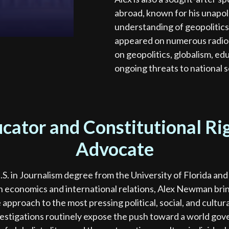
abroad, known for his unapo
understanding of geopolitics
appeared on numerous radio a
on geopolitics, globalism, edu
ongoing threats to national 
cator and Constitutional Ri
Advocate
.S. in Journalism degree from the University of Florida and
 economics and international relations, Alex Newman brin
 approach to the most pressing political, social, and cultura
vestigations routinely expose the push toward a world go