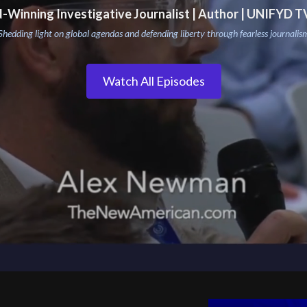
-Winning Investigative Journalist | Author | UNIFYD T
Shedding light on global agendas and defending liberty through fearless journalis
Watch All Episodes