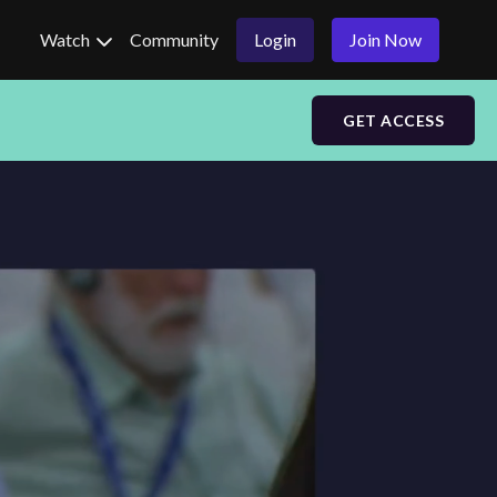
Watch
Community
Login
Join Now
GET ACCESS