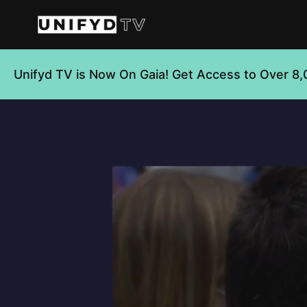
Unifyd TV is Now On Gaia! Get Access to Over 8,