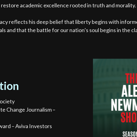
restore academic excellence rooted in truth and morality.
acy reflects his deep belief that liberty begins with infor
als and that the battle for our nation’s soul begins in the c
tion
ociety
ate Change Journalism –
ward – Aviva Investors