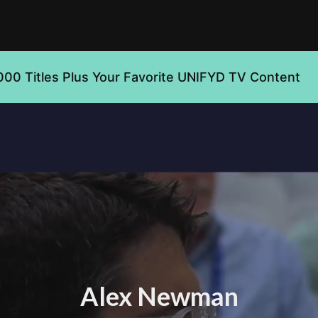
000 Titles Plus Your Favorite UNIFYD TV Content
Alex Newman