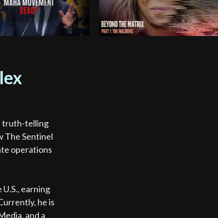
lex
truth-telling
w The Sentinel
ate operations
.
 U.S., earning
urrently, he is
Media, and a