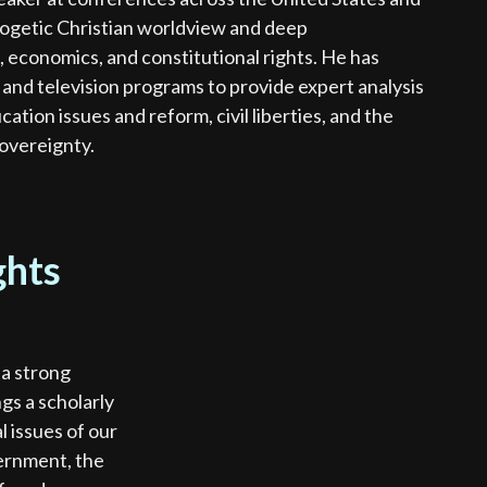
logetic Christian worldview and deep
, economics, and constitutional rights. He has
nd television programs to provide expert analysis
cation issues and reform, civil liberties, and the
sovereignty.
ghts
 a strong
gs a scholarly
l issues of our
vernment, the