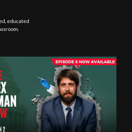
med, educated
lassroom.