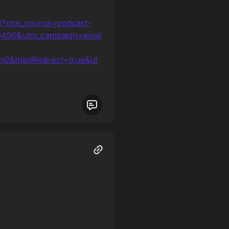
od?utm_source=podcast-
09490&utm_campaign=emai
2&triedRedirect=true&ut