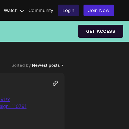
Watch
Community
Login
Join Now
GET ACCESS
Sorted by
Newest posts
791/?
aign=110791