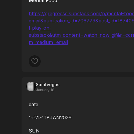
Mental Food
https://gregreese.substack.com/p/mental-fo
email&publication_id=706779&post_id=1874
l-play-on-
substack&utm_content=watch_now_gif&r=ccrm
m_medium=email
Saintvegas
January 18
date
📉🤍📈 18JAN2026
SUN