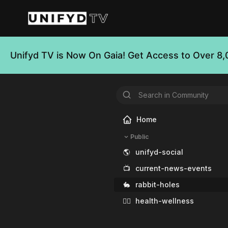
Unifyd TV is Now On Gaia! Get Access to Over 8,
Home
Public
🌎
unifyd-social
📺
current-news-events
🐇
rabbit-holes
🧘‍♀️
health-wellness