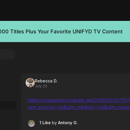
000 Titles Plus Your Favorite UNIFYD TV Content
Rebecca D.
July 23
https://prepareforchange.net/2026/07/21/110
utm_source=rss&utm_medium=rss&utm_camp
1 Like
by
Antony G.