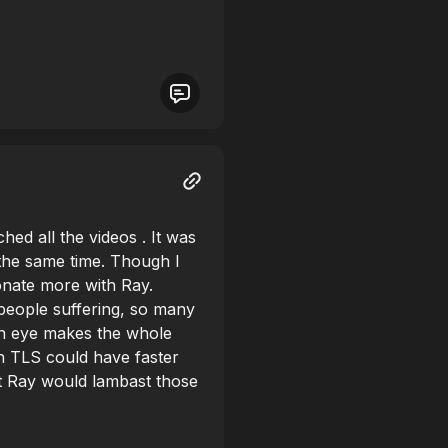
hed all the videos . It was
 the same time. Though I
onate more with Ray.
eople suffering, so many
an eye makes the whole
h TLS could have faster
at Ray would lambast those