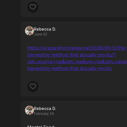
Rebecca D.
June 22
https://prepareforchange.net/2026/06/12/the-
harvesting-method-that-actually-works/?
utm_source=rss&utm_medium=rss&utm_campai
harvesting-method-that-actually-works
Rebecca D.
February 24