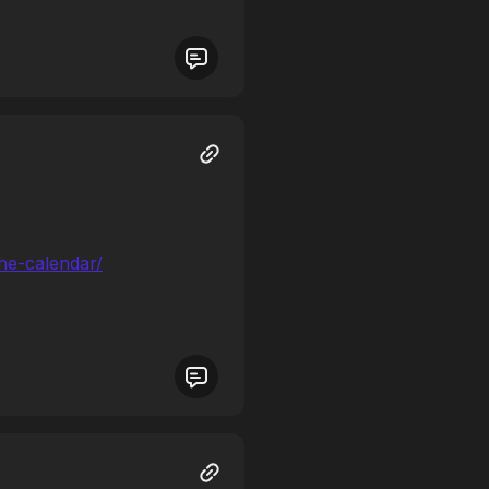
the-calendar/