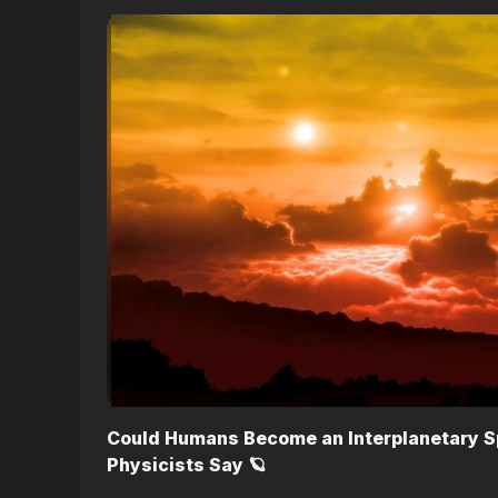
Could Humans Become an Interplanetary S
Physicists Say 🪐