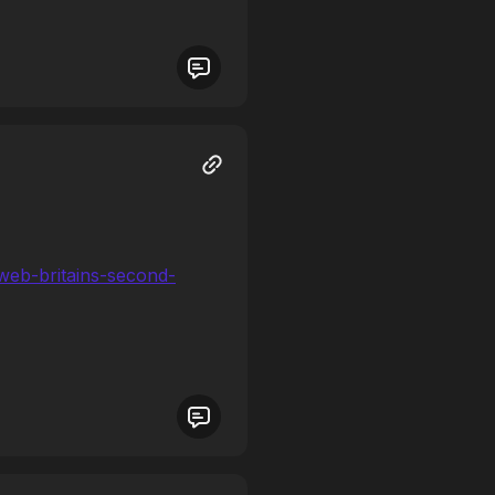
-web-britains-second-