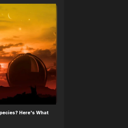
pecies? Here's What