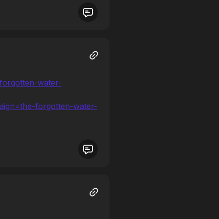
forgotten-water-
gn=the-forgotten-water-