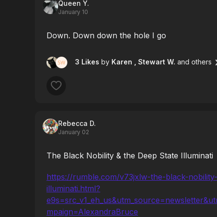
Queen Y.
January 10
Down. Down down the hole I go
3 Likes
by
Karen
, Stewart W.
and others
Rebecca D.
January 02
The Black Nobility & the Deep State Illuminati
https://rumble.com/v73jxlw-the-black-nobility
illuminati.html?
e9s=src_v1_eh_us&utm_source=newsletter&u
mpaign=AlexandraBruce