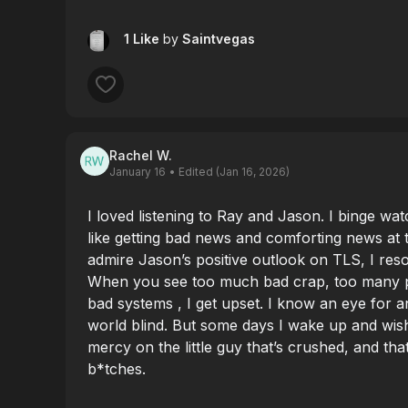
1 Like
by
Saintvegas
Rachel W.
January 16
• Edited (Jan 16, 2026)
I loved listening to Ray and Jason. I binge watc
like getting bad news and comforting news at
admire Jason’s positive outlook on TLS, I res
When you see too much bad crap, too many p
bad systems , I get upset. I know an eye for 
world blind. But some days I wake up and wis
mercy on the little guy that’s crushed, and th
b*tches.