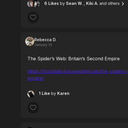
6 Likes
by
Sean W.
, Kiki A.
and others
Rebecca D.
January 13
The Spider’s Web: Britain’s Second Empire
https://forbiddenknowledgetv.net/the-spiders
empire/
1 Like
by
Karen