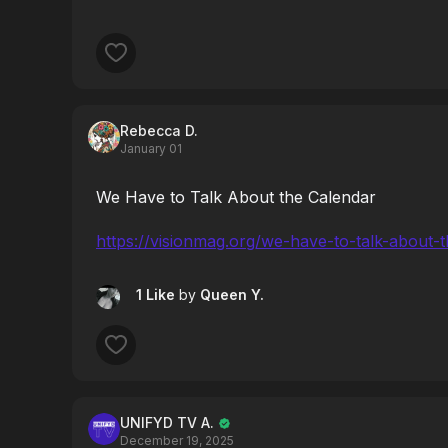
Rebecca D.
January 01
We Have to Talk About the Calendar
https://visionmag.org/we-have-to-talk-about-
1 Like
by
Queen Y.
UNIFYD TV A.
December 19, 2025