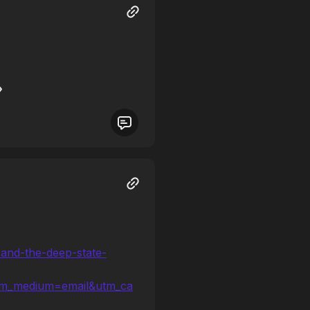
-and-the-deep-state-
tm_medium=email&utm_ca