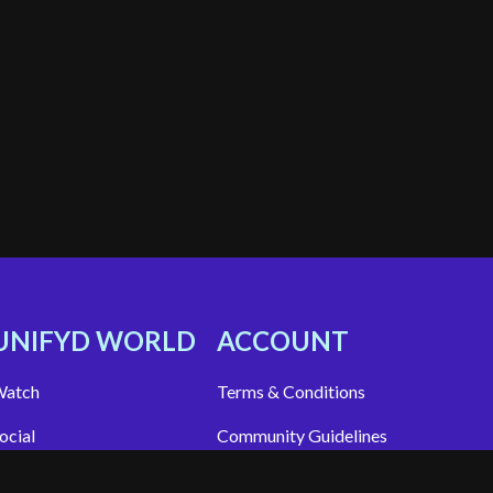
UNIFYD WORLD
ACCOUNT
atch
Terms & Conditions
ocial
Community Guidelines