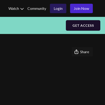
Watch
Community
Login
Join Now
GET ACCESS
Share