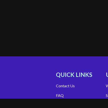
QUICK LINKS
Contact Us
W
FAQ
S
Site Support