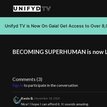
Unifyd TV is Now On Gaia! Get Access to Over 8,
BECOMING SUPERHUMAN is now 
Comments (
3
)
Sign In
to participate in the conversation
Kevin B.
November 18, 2025
Nice! I hope I can afford it. It sounds amazing.