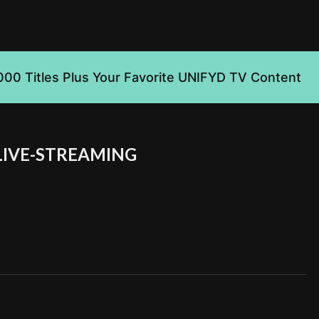
000 Titles Plus Your Favorite UNIFYD TV Content
LIVE-STREAMING