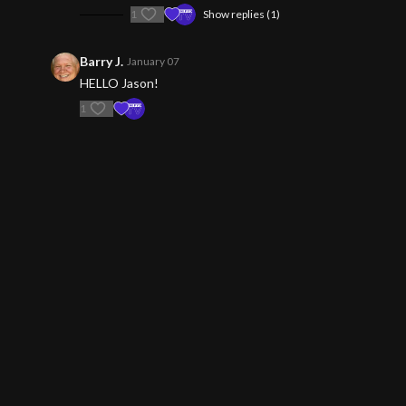
1
Show replies (1)
Barry J.
January 07
HELLO Jason!
1