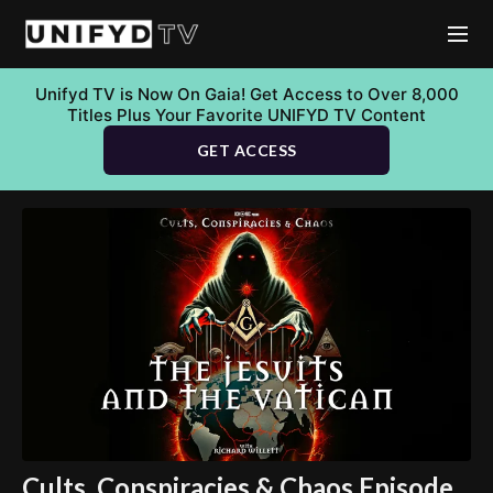
Unifyd TV is Now On Gaia! Get Access to Over 8,000
Titles Plus Your Favorite UNIFYD TV Content
GET ACCESS
Cults, Conspiracies & Chaos Episode