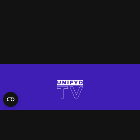
QUICK LINKS
Contact Us
FAQ