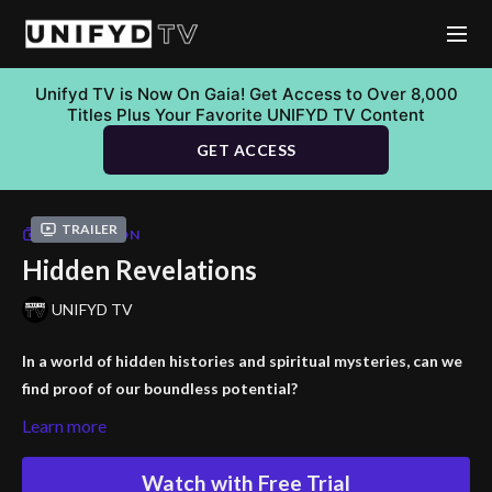
Unifyd TV is Now On Gaia! Get Access to Over 8,000
Titles Plus Your Favorite UNIFYD TV Content
GET ACCESS
Trailer
COLLECTION
Hidden Revelations
UNIFYD TV
In a world of hidden histories and spiritual mysteries, can we
find proof of our boundless potential?
Learn more
Embark on an extraordinary journey with "Hidden Revelations"
featuring Jason Shurke, Brandon Bozarth, and Aaron Abke. This
Watch with Free Trial