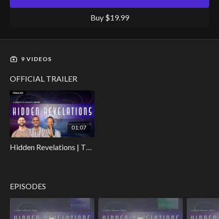
captivating video collection invites you to explore the profound
interconnectedness of humanity's past, the secrets of
Buy $19.99
spirituality, and the uncharted territories of our human potential.
9 VIDEOS
OFFICIAL TRAILER
01:07
Hidden Revelations | The Official Trailer
EPISODES