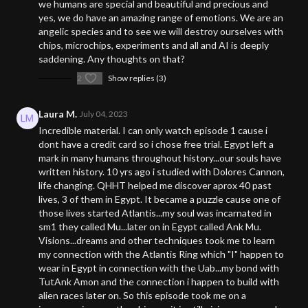
we humans are special and beautiful and precious and
yes, we do have an amazing range of emotions. We are an
angelic species and to see we will destroy ourselves with
chips, microchips, experiments and all and AI is deeply
saddening. Any thoughts on that?
2
Show replies (3)
Laura M.
July 04, 2023
Incredible material. I can only watch episode 1 cause i
dont have a credit card so i chose free trial. Egypt left a
mark in many humans throughout history...our souls have
written history. 10 yrs ago i studied with Dolores Cannon,
life changing. QHHT helped me discover aprox 40 past
lives, 3 of them in Egypt. It became a puzzle cause one of
those lives started Atlantis...my soul was incarnated in
sm1 they called Mu...later on in Egypt called Ank Mu.
Visions...dreams and other techniques took me to learn
my connection with the Atlantis Ring which "I" happen to
wear in Egypt in connection with the Uab...my bond with
TutAnk Amon and the connection i happen to build with
alien races later on. So this episode took me on a