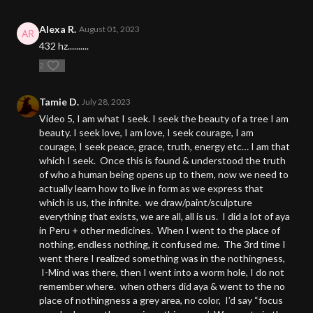
Alexa R.
August 01, 2023
432 hz..........
2
Tamie D.
July 28, 2023
Video 5, I am what I seek. I seek the beauty of a tree I am
beauty. I seek love, I am love, I seek courage, I am
courage, I seek peace, grace, truth, energy etc… I am that
which I seek. Once this is found & understood the truth
of who a human being opens up to them, now we need to
actually learn how to live in form as we express that
which is us, the infinite. we draw/paint/sculpture
everything that exists, we are all, all is us. I did a lot of aya
in Peru + other medicines. When I went to the place of
nothing. endless nothing, it confused me. The 3rd time I
went there I realized something was in the nothingness,
I-Mind was there, then I went into a worm hole, I do not
remember where. when others did aya & went to the no
place of nothingness a grey area, no color, I’d say “focus