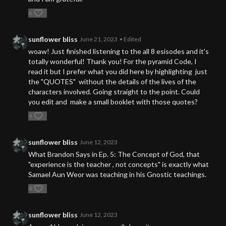
6
sunflower bliss
June 21, 2023
• Edited
woaw! Just finished listening to the all 8 esisodes and it's
totally wonderful! Thank you! For the pyramid Code, I
read it but I prefer what you did here by highlighting just
the "QUOTES" without the details of the lives of the
characters involved. Going straight to the point. Could
you edit and make a small booklet with those quotes?
4
sunflower bliss
June 12, 2023
What Brandon Says in Ep. 5: The Concept of God, that
"experience is the teacher , not concepts" is exactly what
Samael Aun Weor was teaching in his Gnostic teachings.
4
sunflower bliss
June 12, 2023