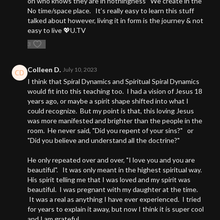
on who knows they are in nothingness’ We create in the
No time/space place. It’s really easy to learn this stuff
talked about however, living it in form is the journey & not
easy to live 💖U.TV
3
Colleen D.
July 10, 2023
I think that Spiral Dynamics and Spiritual Spiral Dynamics
would fit into this teaching too. I had a vision of Jesus 18
years ago, or maybe a spirit shape shifted into what I
could recognize. But my point is that, this loving Jesus
was more manifested and brighter than the people in the
room. He never said, "Did you repent of your sins?" or
"Did you believe and understand all the doctrine?"
He only repeated over and over, "I love you and you are
beautiful". It was only meant in the highest spiritual way.
His spirit telling me that I was loved and my spirit was
beautiful. I was pregnant with my daughter at the time.
It was a real as anything I have ever experienced. I tried
for years to explain it away, but now I think it is super cool
and I am grateful.