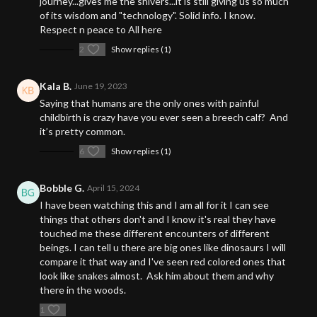
journey...gives me the shivers...it is still giving us so much
of its wisdom and "technology". Solid info. I know.
Respect n peace to All here
2
Show replies (1)
Kala B.
June 19, 2023
Saying that humans are the only ones with painful
childbirth is crazy have you ever seen a breech calf? And
it’s pretty common.
6
Show replies (1)
BobbIe G.
April 15, 2024
I have been watching this and I am all for it I can see
things that others don't and I know it's real they have
touched me these different encounters of different
beings. I can tell u there are big ones like dinosaurs I will
compare it that way and I've seen red colored ones that
look like snakes almost. Ask him about them and why
there in the woods.
1