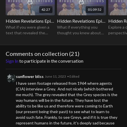
42:27
01:09:52
Hidden Revelations Episode 1: Origin Stories
Hidden Revelations Episode 2: Forgotten History
What if you were given a
What if everything you
Explore a 
text that revealed the
thought you knew about
perspectiv
hidden history of Earth, the
history was wrong?
of secrecy
secrets of creation, and
Discover a new
actually p
ways to access
perspective about who we
freedom of
Comments on collection (
21
)
supernatural abilities?
are and where we came
humanity.
Sign In
to participate in the conversation
from.
sunflower bliss
June 11, 2023
• Edited
I have seen footage released from 1964 where agents
(CIA) interview a Grey. And not nicely (which bothered
me much). The grey revealed that the Grey species is the
way humans will be in the future. They have lost the
ability to be like us and therefore were coming to Earth
(our present being their past) to see what to learn to
avoid such fate. Frankly, to see Greys, and if it is true they
represent humans in the future, it's deeply sad because