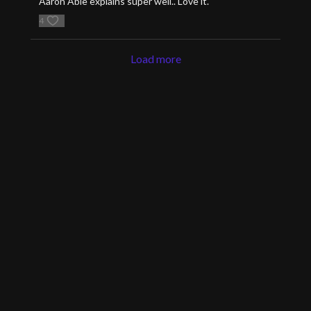
Aaron Able explains super well.. Love it.
4
Load more