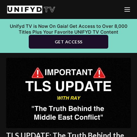
Unifyd TV is Now On Gaia! Get Access to Over 8,000
Titles Plus Your Favorite UNIFYD TV Content
GET ACCESS
TLS UPDATE: The Truth Behind the