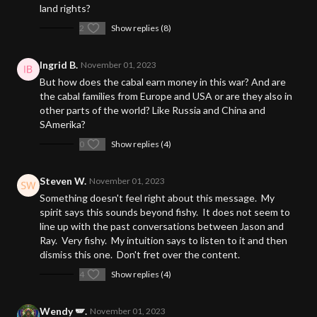
land rights?
2
Show replies (8)
Ingrid B.
November 01, 2023
But how does the cabal earn money in this war? And are
the cabal families from Europe and USA or are they also in
other parts of the world? Like Russia and China and
SAmerika?
0
Show replies (4)
Steven W.
November 01, 2023
Something doesn't feel right about this message. My
spirit says this sounds beyond fishy. It does not seem to
line up with the past conversations between Jason and
Ray. Very fishy. My intuition says to listen to it and then
dismiss this one. Don't fret over the content.
4
Show replies (4)
Wendy 🪽.
November 01, 2023