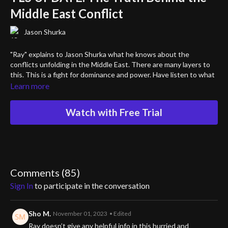
Middle East Conflict
Jason Shurka
"Ray" explains to Jason Shurka what he knows about the
conflicts unfolding in the Middle East. There are many layers to
this. This is a fight for dominance and power. Have listen to what
"Ray" has to say about what is really happening and why.
Learn more
Are you ready to hear what the media is never going to tell you?
Watch with Free Trial
Comments (
85
)
Sign In
to participate in the conversation
Sho M.
November 01, 2023
• Edited
Ray doesn’t give any helpful info in this hurried and