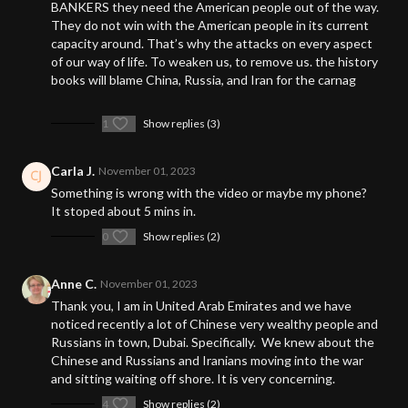
BANKERS they need the American people out of the way.
They do not win with the American people in its current
capacity around. That’s why the attacks on every aspect
of our way of life. To weaken us, to remove us. the history
books will blame China, Russia, and Iran for the carnag
1
Show replies (3)
Carla J.
November 01, 2023
Something is wrong with the video or maybe my phone?
It stoped about 5 mins in.
0
Show replies (2)
Anne C.
November 01, 2023
Thank you, I am in United Arab Emirates and we have
noticed recently a lot of Chinese very wealthy people and
Russians in town, Dubai. Specifically. We knew about the
Chinese and Russians and Iranians moving into the war
and sitting waiting off shore. It is very concerning.
4
Show replies (2)