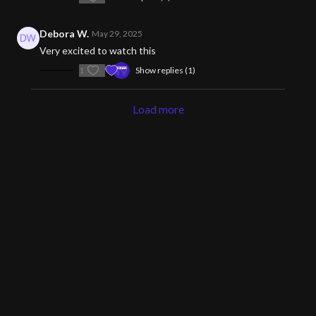
Debora W.
May 29, 2025
Very excited to watch this
1
Show replies (1)
Load more