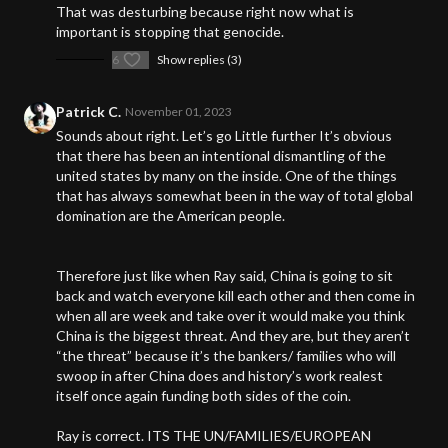
That was desturbing because right now what is
important is stopping that genocide.
6
Show replies (3)
Patrick C.
November 01, 2023
Sounds about right. Let’s go Little further It’s obvious
that there has been an intentional dismantling of the
united states by many on the inside. One of the things
that has always somewhat been in the way of total global
domination are the American people.
Therefore just like when Ray said, China is going to sit
back and watch everyone kill each other and then come in
when all are week and take over it would make you think
China is the biggest threat. And they are, but they aren’t
“the threat” because it’s the bankers/ families who will
swoop in after China does and history’s work realest
itself once again funding both sides of the coin.
Ray is correct. ITS THE UN/FAMILIES/EUROPEAN