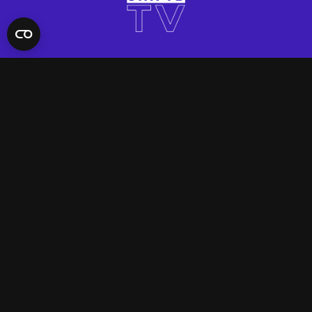
QUICK LINKS
Contact Us
FAQ
Site Support
App Support
UNIFYD WORLD
Watch
Social
ACCOUNT