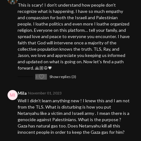
This is scary! I don’t understand how people don’t
recognize what is happening. I have so much empathy
and compassion for both the Israeli and Palestinian
people. I loathe politics and even more I loathe organized
religion. Everyone on this platform… tell your family, and
spread love and peace to everyone you encounter. I have
faith that God will intervene once a majority of the
collective population knows the truth. TLS, Ray, and
Jason, we love and appreciate you keeping us informed
and updated on what is going on. Now let’s find a path
forward. 🙏🏼☮️💗
3
Show replies (3)
Mila
November 01, 2023
Well I didn’t learn anything new ! I knew this and I am not
from the TLS. What is disturbing is how you put
Netanyahu like a victim and Israeli army . I mean there is a
genocide against Palestinians. What is the purpose ?
Gaza has natural gas too. Does Netanyahu kill all this
innocent people in order to keep the Gaza gas for him?