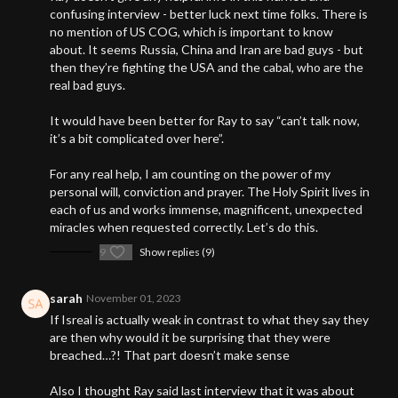
confusing interview - better luck next time folks. There is
no mention of US COG, which is important to know
about. It seems Russia, China and Iran are bad guys - but
then they’re fighting the USA and the cabal, who are the
real bad guys.
It would have been better for Ray to say “can’t talk now,
it’s a bit complicated over here”.
For any real help, I am counting on the power of my
personal will, conviction and prayer. The Holy Spirit lives in
each of us and works immense, magnificent, unexpected
miracles when requested correctly. Let’s do this.
9
Show replies (9)
sarah
November 01, 2023
If Isreal is actually weak in contrast to what they say they
are then why would it be surprising that they were
breached…?! That part doesn’t make sense
Also I thought Ray said last interview that it was about