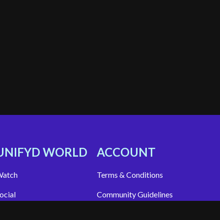
UNIFYD WORLD
ACCOUNT
atch
Terms & Conditions
ocial
Community Guidelines