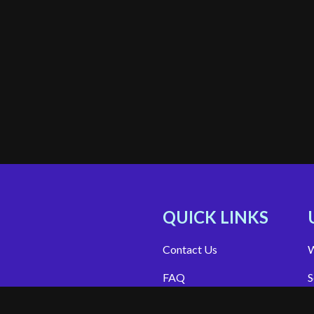
QUICK LINKS
Contact Us
W
FAQ
S
Site Support