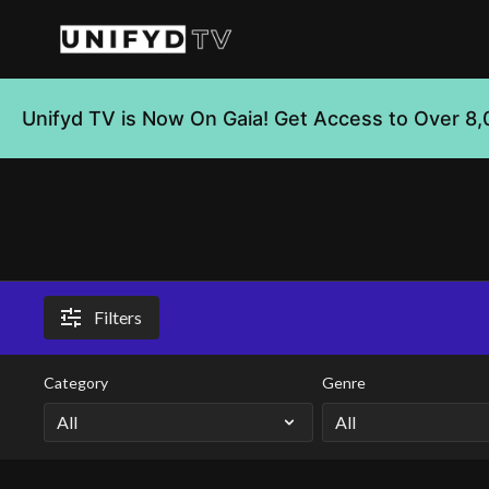
Unifyd TV is Now On Gaia! Get Access to Over 8,
Filters
Category
Genre