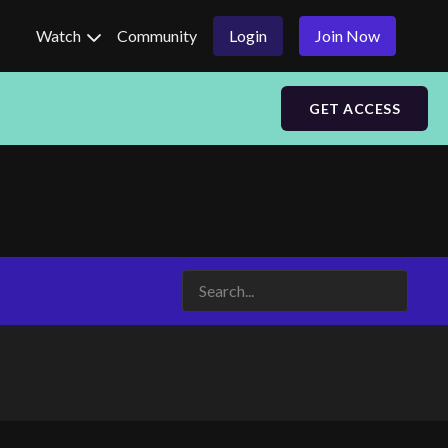
Watch
Community
Login
Join Now
GET ACCESS