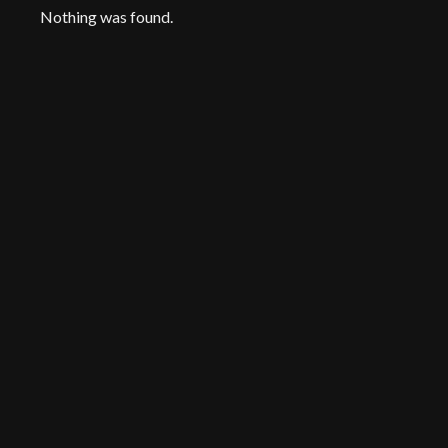
Nothing was found.