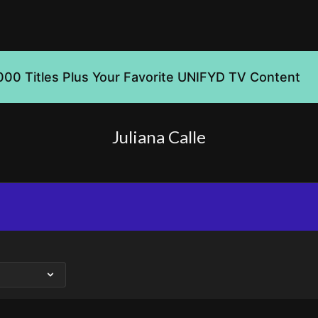
000 Titles Plus Your Favorite UNIFYD TV Content
Juliana Calle