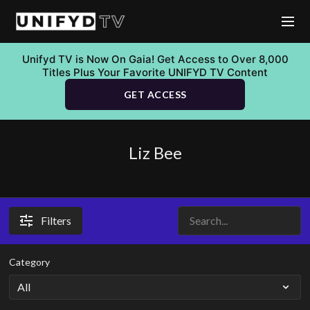
Unifyd TV is Now On Gaia! Get Access to Over 8,000
Titles Plus Your Favorite UNIFYD TV Content
GET ACCESS
Liz Bee
Filters
Category