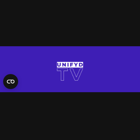
QUICK LINKS
Contact Us
FAQ
Site Support