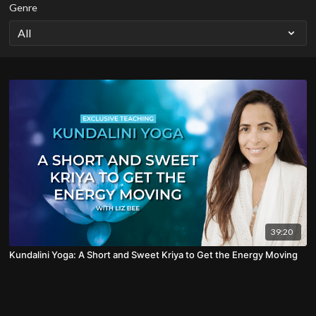
Genre
39:20
Kundalini Yoga: A Short and Sweet Kriya to Get the Energy Moving