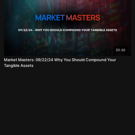
35:10
Market Masters: 09/22/24 Why You Should Compound Your
Tangible Assets