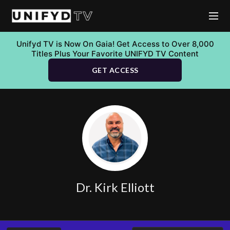
Unifyd TV is Now On Gaia! Get Access to Over 8,000
Titles Plus Your Favorite UNIFYD TV Content
GET ACCESS
Dr. Kirk Elliott