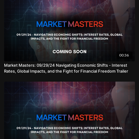
00:36
Market Masters: 09/29/24 Navigating Economic Shifts - Interest
Rates, Global Impacts, and the Fight for Financial Freedom Trailer