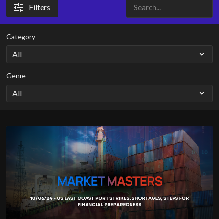
Filters
Category
Genre