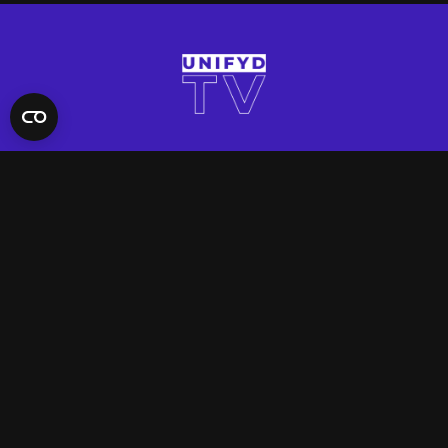
QUICK LINKS
Contact Us
FAQ
Site Support
App Support
UNIFYD WORLD
Watch
Social