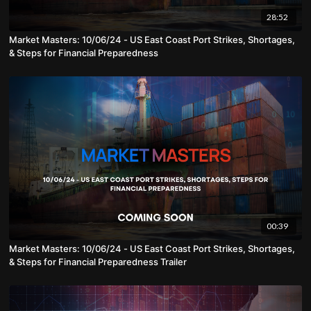
28:52
Market Masters: 10/06/24 - US East Coast Port Strikes, Shortages,
& Steps for Financial Preparedness
00:39
Market Masters: 10/06/24 - US East Coast Port Strikes, Shortages,
& Steps for Financial Preparedness Trailer