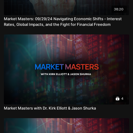
38:20
Market Masters: 09/29/24 Navigating Economic Shifts - Interest
Rates, Global Impacts, and the Fight for Financial Freedom
4
Market Masters with Dr. Kirk Elliott & Jason Shurka