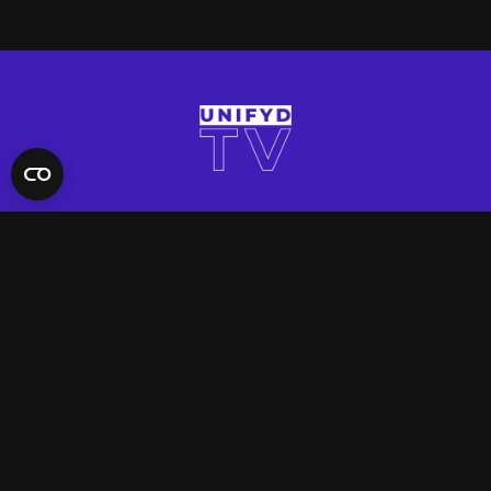
QUICK LINKS
Contact Us
FAQ
Site Support
App Support
UNIFYD WORLD
Watch