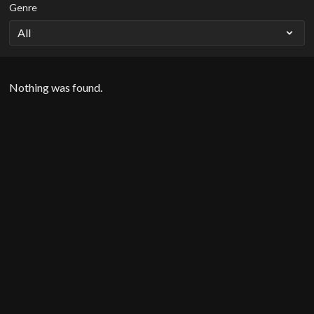
Genre
Nothing was found.