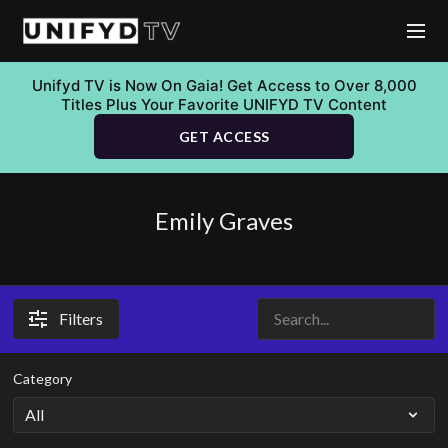
Unifyd TV is Now On Gaia! Get Access to Over 8,000
Titles Plus Your Favorite UNIFYD TV Content
GET ACCESS
Emily Graves
Filters
Category