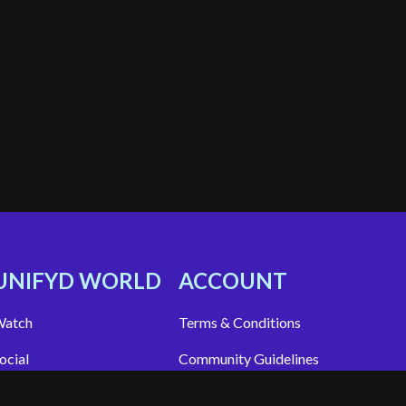
UNIFYD WORLD
ACCOUNT
atch
Terms & Conditions
ocial
Community Guidelines