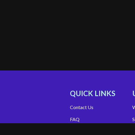
QUICK LINKS
Contact Us
W
FAQ
S
Site Support