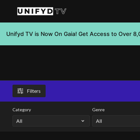
Unifyd TV is Now On Gaia! Get Access to Over 8,
Filters
Category
Genre