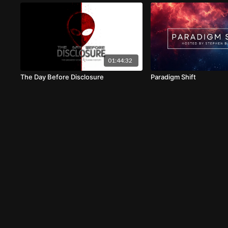
01:44:32
The Day Before Disclosure
Paradigm Shift