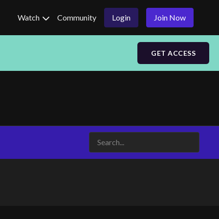
Watch
Community
Login
Join Now
GET ACCESS