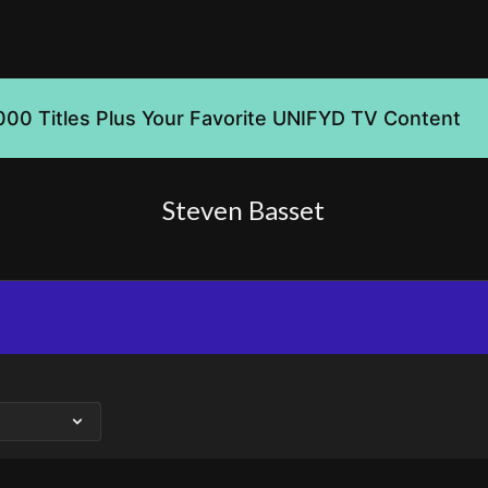
000 Titles Plus Your Favorite UNIFYD TV Content
Steven Basset