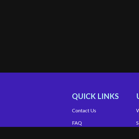
QUICK LINKS
Contact Us
W
FAQ
S
Site Support