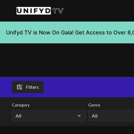
Unifyd TV is Now On Gaia! Get Access to Over 8,
Filters
Category
Genre