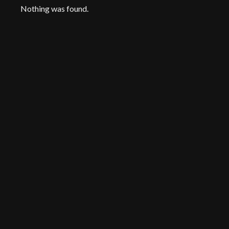
Nothing was found.