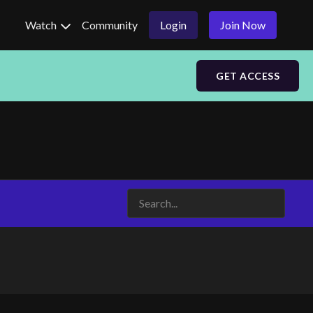
Watch
Community
Login
Join Now
GET ACCESS