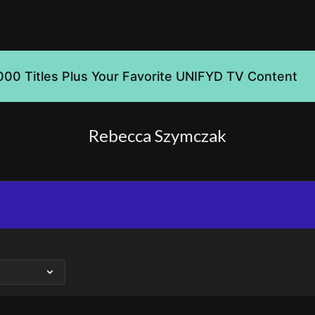
000 Titles Plus Your Favorite UNIFYD TV Content
Rebecca Szymczak