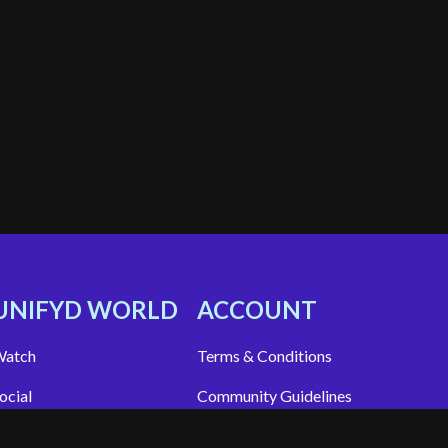
UNIFYD WORLD
ACCOUNT
atch
Terms & Conditions
ocial
Community Guidelines