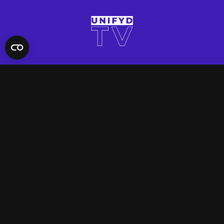
QUICK LINKS
Contact Us
FAQ
Site Support
App Support
UNIFYD WORLD
Watch
Social