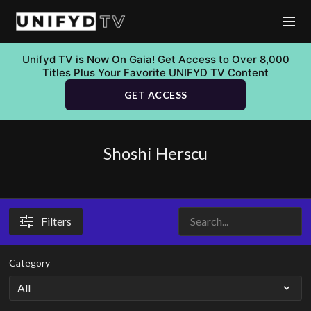
Unifyd TV is Now On Gaia! Get Access to Over 8,000
Titles Plus Your Favorite UNIFYD TV Content
GET ACCESS
Shoshi Herscu
Filters
Category