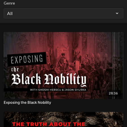
Genre
28:36
Exposing the Black Nobility