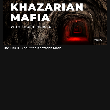
28:35
The TRUTH About the Khazarian Mafia