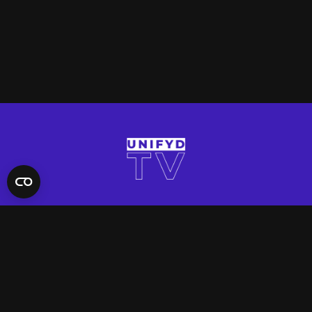
QUICK LINKS
Contact Us
FAQ
Site Support