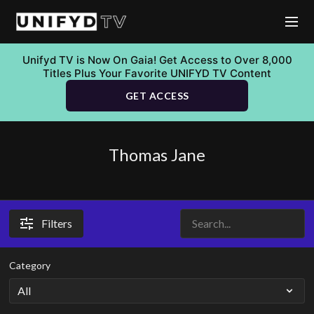
Unifyd TV is Now On Gaia! Get Access to Over 8,000
Titles Plus Your Favorite UNIFYD TV Content
GET ACCESS
Thomas Jane
Filters
Category