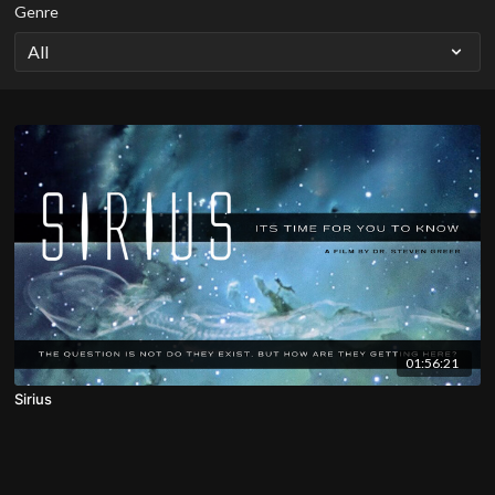
Genre
01:56:21
Sirius