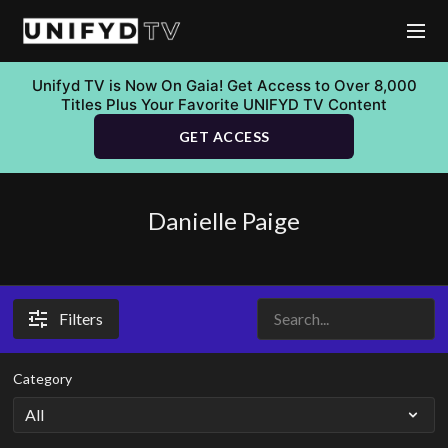
Unifyd TV is Now On Gaia! Get Access to Over 8,000
Titles Plus Your Favorite UNIFYD TV Content
GET ACCESS
Danielle Paige
Filters
Category