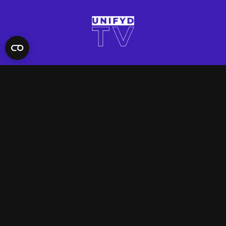
QUICK LINKS
Contact Us
FAQ
Site Support
App Support
UNIFYD WORLD
Watch
Social