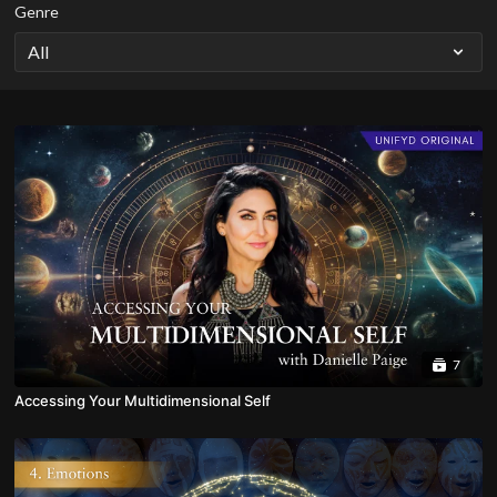
Genre
7
Accessing Your Multidimensional Self