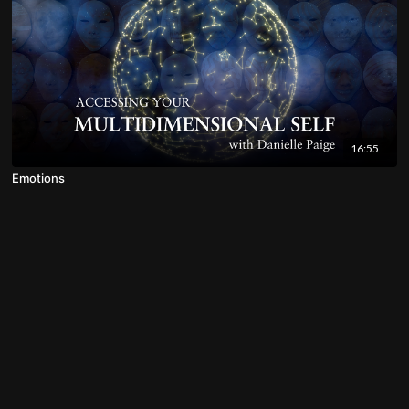
16:55
Emotions