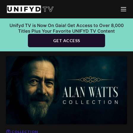
Unifyd TV is Now On Gaia! Get Access to Over 8,000
Titles Plus Your Favorite UNIFYD TV Content
GET ACCESS
COLLECTION