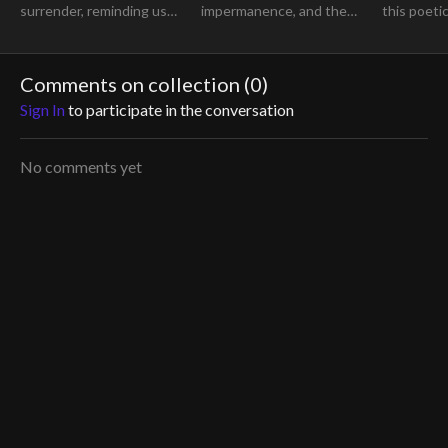
surrender, reminding us
impermanence, and the
this poetic
that real strength is found
wisdom of letting go. You
how letti
in letting go—and moving
don’t need to hold on—just
holding on
with life, not against it.
breathe, float, and trust
real peace
Comments on collection (
0
)
the universe.
Sign In
to participate in the conversation
No comments yet