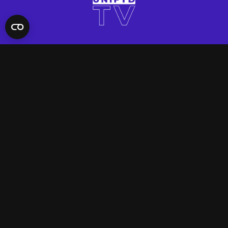
QUICK LINKS
Contact Us
FAQ
Site Support
App Support
UNIFYD WORLD
Watch
Social
ACCOUNT