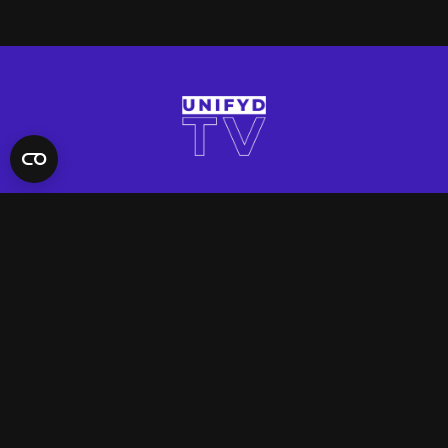
QUICK LINKS
Contact Us
FAQ
Site Support
App Support
UNIFYD WORLD
Watch