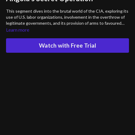
This segment dives into the brutal world of the CIA, exploring its
use of U.S. labor organizations, involvement in the overthrow of
legitimate governments, and its provision of arms to favoured
factions. Angola wasn’t the first country to be tempered with.
Learn more
This chilling lecture also reveals the covert manipulation of the
American mass media, the operation of U.S. torture schools, and
Watch with Free Trial
the role of CIA torture supervisors abroad—leading to immense
human suffering, the deaths of hundreds of thousands, and the
perpetuation of repressive regimes.