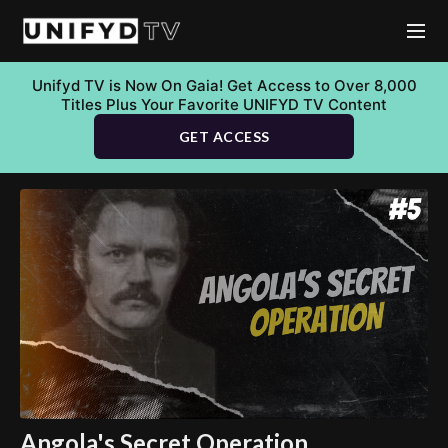
Unifyd TV is Now On Gaia! Get Access to Over 8,000
Titles Plus Your Favorite UNIFYD TV Content
GET ACCESS
Angola's Secret Operation