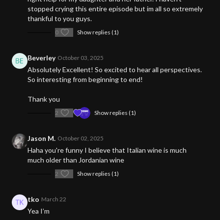
stopped crying this entire episode but im all so extremely
thankful to you guys.
0
Show replies (1)
Beverley
October 03, 2025
Absolutely Excellent! So excited to hear all perspectives.
So interesting from beginning to end!
Thank you
2
Show replies (1)
Jason M.
October 02, 2025
Haha you're funny I believe that Italian wine is much
much older than Jordanian wine
2
Show replies (1)
tko
March 22
Yea I’m