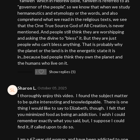
"Yahweh" which in Hebrew Bible, Yahweh is referred to as
"governor of the people", so we know that when we study
hermaneutics and etymology or the words, and also
comprehend what we read in the religious texts, we see
that the One True Source God of All Creation, is never
mentioned. And people still think they are worshipping
and asking the divine to "bless" it. But they are just
people who can't bless anything. That is probably why
the planet or the land is in the energetic state it is
in...because bad people think they own the planet and
the humans who live on it.
3
Show replies (5)
Sharon L.
October 05, 2025
I thoroughly enjoy this video. I found the subject matter
to be quite interesting and knowledgeable. There is one
thing I would like to say to Elizabeth, though. I felt that
you minimized food as being an addiction. I wish I could
remember exactly what you said, but, I suppose I could
find it, if called upon to do so.
I am a 67 year old woman, and have been addicted to one