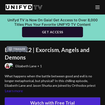
Unifyd TV is Now On Gaia! Get Access to Over 8,000
Titles Plus Your Favorite UNIFYD TV Content
GET ACCESS
BTM S4E2 | Exorcism, Angels and
Trailer
Demons
Elizabeth Lane + 1
What happens when the battle between good and evil is no
longer metaphorical, but physical? In this chilling episode,
Elizabeth Lane and Jason Shurka are joined by Orthodox priest
Rev. Father Paul Trumenbach and humanitarian John Heers to
Learn more
confront the reality of exorcism, angels, and demons in the
modern world.
Watch with Free Trial