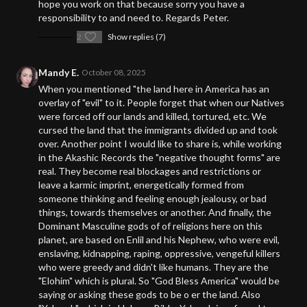
hope you work on that because sorry you have a
responsibility to and need to. Regards Peter.
2
Show replies (7)
Mandy E.
October 08, 2025
When you mentioned "the land here in America has an
overlay of "evil" to it. People forget that when our Natives
were forced off our lands and killed, tortured, etc. We
cursed the land that the immigrants divided up and took
over. Another point I would like to share is, while working
in the Akashic Records the "negative thought forms" are
real. They become real blockages and restrictions or
leave a karmic imprint, energetically formed from
someone thinking and feeling enough jealousy, or bad
things, towards themselves or another. And finally, the
Dominant Masculine gods of of religions here on this
planet, are based on Enlil and his Nephew, who were evil,
enslaving, kidnapping, raping, oppressive, vengeful killers
who were greedy and didn't like humans. They are the
"Elohim" which is plural. So "God Bless America" would be
saying or asking these gods to be o er the land. Also