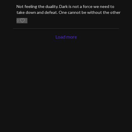
Not feeling the duality. Dark is not a force we need to
take down and defeat. One cannot be without the other
0
Load more