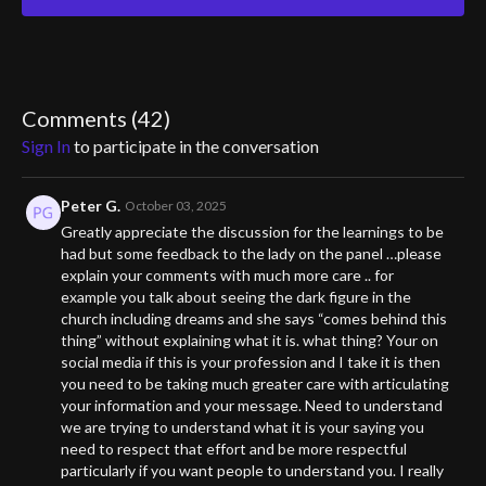
The conversation spans continents and centuries—from the
infamous case of Anneliese Michel in Germany to recent
possessions in Africa, and even firsthand accounts of exorcisms
that defy medical explanation. Father Paul shares his deep
experience with the Orthodox Church, while John offers stories
Comments (
42
)
from the field where evil forces seemed to manifest in
Sign In
to participate in the conversation
unmistakable ways.
Elizabeth’s investigative lens pushes into the heart of the
Peter G.
October 03, 2025
mystery: Why do the possessed respond violently to holy
Greatly appreciate the discussion for the learnings to be
objects but not to anything else? What does that say about the
had but some feedback to the lady on the panel …please
nature of evil? And why does our culture dismiss what so many
explain your comments with much more care .. for
witnesses know to be real?
example you talk about seeing the dark figure in the
church including dreams and she says “comes behind this
Part testimony, part warning, and part spiritual exploration, this
thing” without explaining what it is. what thing? Your on
episode peels back the veil on a subject too often relegated to
social media if this is your profession and I take it is then
horror films. The war is real. The question is—are we prepared to
you need to be taking much greater care with articulating
face it?
your information and your message. Need to understand
we are trying to understand what it is your saying you
need to respect that effort and be more respectful
particularly if you want people to understand you. I really