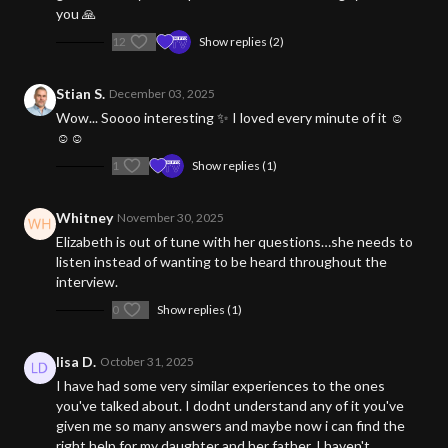
you 🙏
12
Show replies (2)
Stian S.
December 03, 2025
Wow... Soooo interesting ✨ I loved every minute of it ☺️
☺️☺️
1
Show replies (1)
Whitney
November 30, 2025
Elizabeth is out of tune with her questions…she needs to
listen instead of wanting to be heard throughout the
interview.
0
Show replies (1)
lisa D.
October 31, 2025
I have had some very similar experiences to the ones
you've talked about. I dodnt understand any of it you've
given me so many answers and maybe now i can find the
right help for my daughter and her father. I haven't