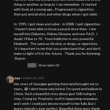
thing or another, as long as I can remember. It started
with food, at a young age…Progressed to cigarettes,
then pot and alcohol, and other drugs when I got older.
In 1995, I got clean and sober. In 2008, I quit cigarettes.
I haven’t been able to loose a pound since then. I ate
myself into Diabetes, Kidney Disease, and now P.A.D. I
doubt I’ll live to 70. Food Addiction is very powerful,
Elizabeth. The same as Alcohol, or drugs, or cigarettes.
It’s important to me that you understand that, and don’t
make so light of it in the future. Thank you for listening.
Sharon
3
Show replies (3)
clay
October 03, 2025
Her story of Georgian getting there land brought me to
tears.. 😭 I don’t know why lol but I’m saved and believe in
Christ. Such a beautiful story about god. Still trying to
stop. Crying lol. Prophetic stuff is happening nowadays
and I wish I could just devote myself to him fully. But I
guess nobody’s ever perfect. Beautiful show guys thank