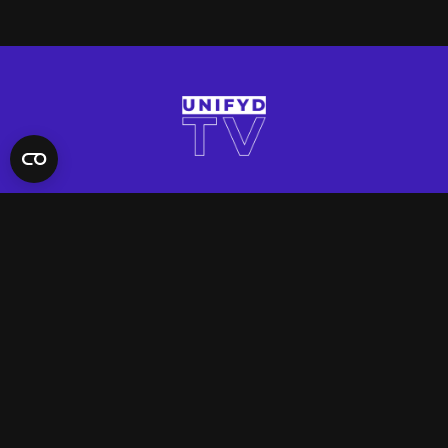
QUICK LINKS
Contact Us
FAQ
Site Support
App Support
UNIFYD WORLD
Watch