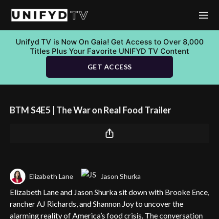
Unifyd TV is Now On Gaia! Get Access to Over 8,000
Titles Plus Your Favorite UNIFYD TV Content
GET ACCESS
BTM S4E5 | The War on Real Food Trailer
Elizabeth Lane
Jason Shurka
Elizabeth Lane and Jason Shurka sit down with Brooke Ence,
rancher AJ Richards, and Shannon Joy to uncover the
alarming reality of America’s food crisis. The conversation