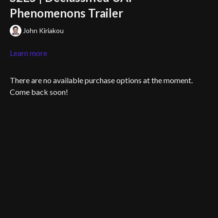
Phenomenons Trailer
John Kiriakou
Learn more
There are no available purchase options at the moment.
Come back soon!