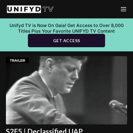
Unifyd TV is Now On Gaia! Get Access to Over 8,000
Titles Plus Your Favorite UNIFYD TV Content
GET ACCESS
S2E5 | Declassified UAP