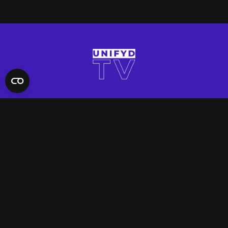
QUICK LINKS
Contact Us
FAQ
Site Support
App Support
UNIFYD WORLD
Watch