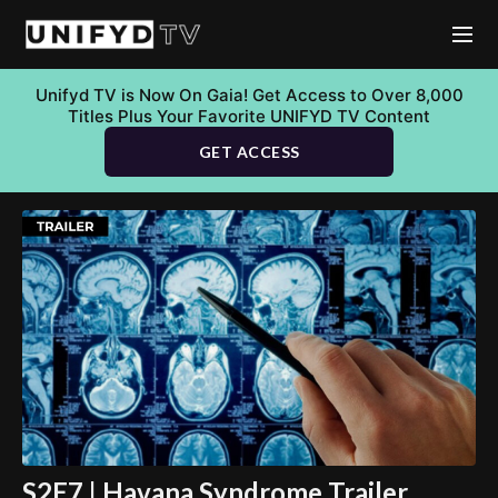
Unifyd TV is Now On Gaia! Get Access to Over 8,000
Titles Plus Your Favorite UNIFYD TV Content
GET ACCESS
S2E7 | Havana Syndrome Trailer