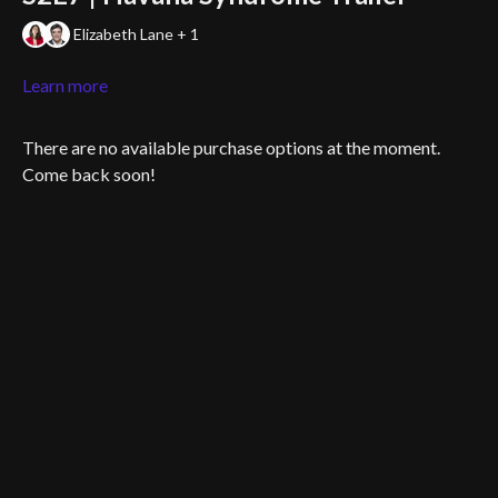
Elizabeth Lane + 1
Learn more
There are no available purchase options at the moment.
Come back soon!