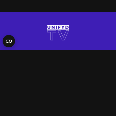
QUICK LINKS
Contact Us
FAQ
Site Support
App Support
UNIFYD WORLD
Watch