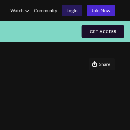
Watch
Community
Login
Join Now
GET ACCESS
Share