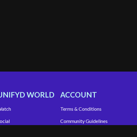
UNIFYD WORLD
ACCOUNT
atch
Terms & Conditions
ocial
Community Guidelines