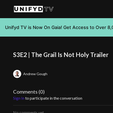
Unifyd TV is Now On Gaia! Get Access to Over 8,
S3E2 | The Grail Is Not Holy Trailer
Andrew Gough
Comments (
0
)
Sign In
to participate in the conversation
No comments yet