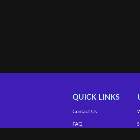
QUICK LINKS
Contact Us
W
FAQ
S
Site Support