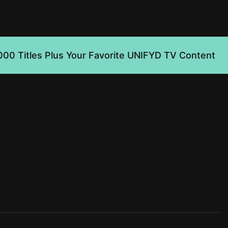
000 Titles Plus Your Favorite UNIFYD TV Content