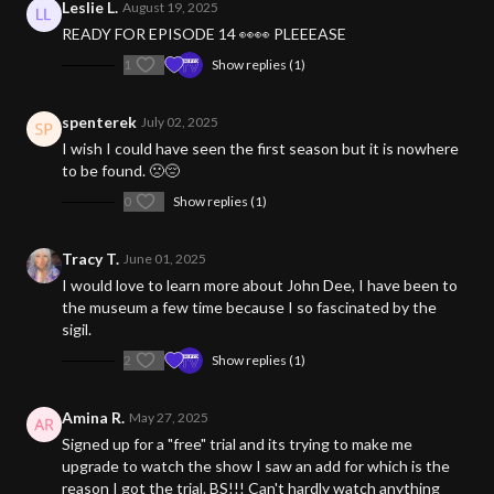
Leslie L.
August 19, 2025
READY FOR EPISODE 14 👀👀 PLEEEASE
1
Show replies (1)
spenterek
July 02, 2025
I wish I could have seen the first season but it is nowhere
to be found. 🙁😔
0
Show replies (1)
Tracy T.
June 01, 2025
I would love to learn more about John Dee, I have been to
the museum a few time because I so fascinated by the
sigil.
2
Show replies (1)
Amina R.
May 27, 2025
Signed up for a "free" trial and its trying to make me
upgrade to watch the show I saw an add for which is the
reason I got the trial. BS!!! Can't hardly watch anything