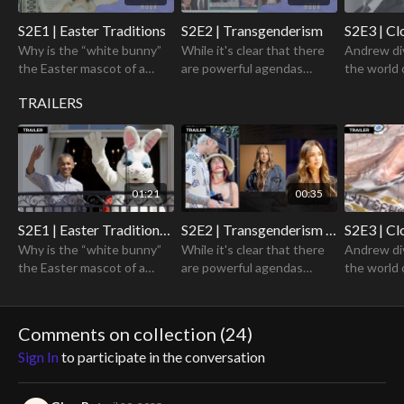
S2E1 | Easter Traditions
S2E2 | Transgenderism
S2E3 | Cl
Why is the “white bunny”
While it's clear that there
Andrew di
the Easter mascot of a
are powerful agendas
the world 
holiday that is supposed to
shaping the transgender
celebrity 
TRAILERS
be rooted in the
narratives, the question
sinister ri
resurrection of Jesus
remains: how did we get
back for c
Christ?
here?
01:21
00:35
S2E1 | Easter Traditions Trailer
S2E2 | Transgenderism Trailer
S2E3 | Cl
Why is the “white bunny”
While it's clear that there
Andrew di
the Easter mascot of a
are powerful agendas
the world 
holiday that is supposed to
shaping the transgender
celebrity 
be rooted in the
narratives, the question
sinister ri
resurrection of Jesus
remains: how did we get
back for c
Comments on collection (
24
)
Christ?
here?
Sign In
to participate in the conversation