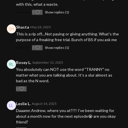
with this, what a waste.
0
Show replies (1)
Shasta
May 26, 2025
This is a rip off....Not paying or giving anything. What's the
purpose of a freaking free trial. Bunch of BS if you ask me
0
Show replies (1)
Rosey L.
September 13, 2025
You absolutely can NOT use the word "TRANNY" no
matter what you are talking about. It's a slur almost as
bad as the N word.
0
Leslie L.
August 14, 2025
Daaamn Andrew, where you at?!?! I've been waiting for
about a month now for the next episode😭 are you okay
friend?