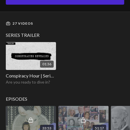
27 VIDEOS
SERIES TRAILER
01:36
Conspiracy Hour | Series Trailer
Are you ready to dive in?
EPISODES
33:53
51:17