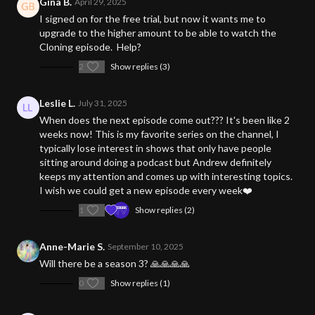
Gina B.
April 29, 2025
I signed on for the free trial, but now it wants me to
upgrade to the higher amount to be able to watch the
Cloning episode. Help?
2
Show replies (3)
Leslie L.
July 31, 2025
When does the next episode come out??? It's been like 2
weeks now! This is my favorite series on the channel, I
typically lose interest in shows that only have people
sitting around doing a podcast but Andrew definitely
keeps my attention and comes up with interesting topics.
I wish we could get a new episode every week❤️
1
Show replies (2)
Anne-Marie S.
September 10, 2025
Will there be a season 3? 🙏🙏🙏🙏
0
Show replies (1)