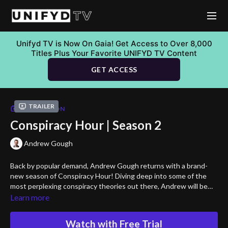
Unifyd TV is Now On Gaia! Get Access to Over 8,000
Titles Plus Your Favorite UNIFYD TV Content
GET ACCESS
Trailer
COLLECTION
Conspiracy Hour | Season 2
Andrew Gough
Back by popular demand, Andrew Gough returns with a brand-
new season of Conspiracy Hour! Diving deep into some of the
most perplexing conspiracy theories out there, Andrew will be
your guide to connecting the dots and helping you come to your
Learn more
own conclusions. So grab your popcorn, put on your critical
thinking caps, and get ready to venture down more rabbit holes!
Watch with Free Trial