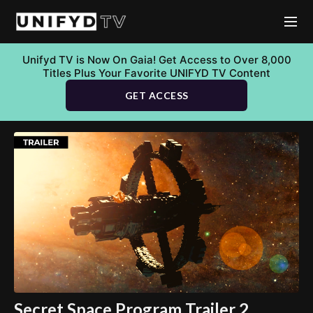
Unifyd TV is Now On Gaia! Get Access to Over 8,000
Titles Plus Your Favorite UNIFYD TV Content
GET ACCESS
Secret Space Program Trailer 2