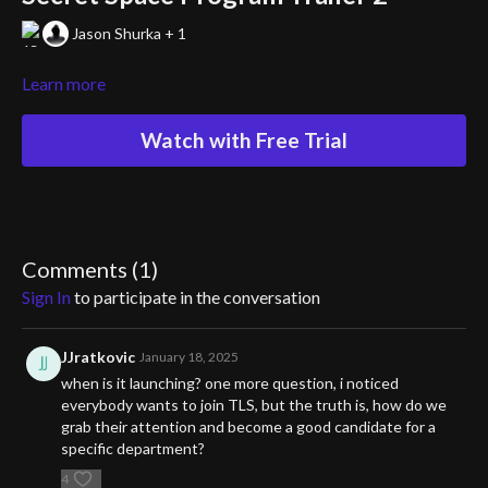
Jason Shurka + 1
Learn more
Watch with Free Trial
Comments (
1
)
Sign In
to participate in the conversation
JJratkovic
January 18, 2025
when is it launching? one more question, i noticed
everybody wants to join TLS, but the truth is, how do we
grab their attention and become a good candidate for a
specific department?
4