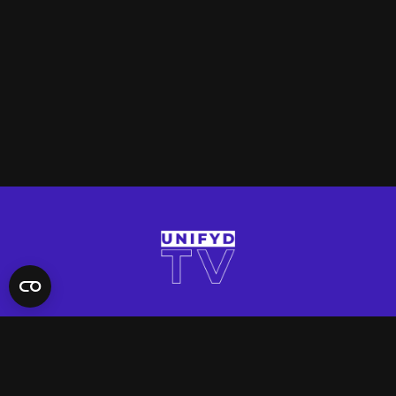
QUICK LINKS
Contact Us