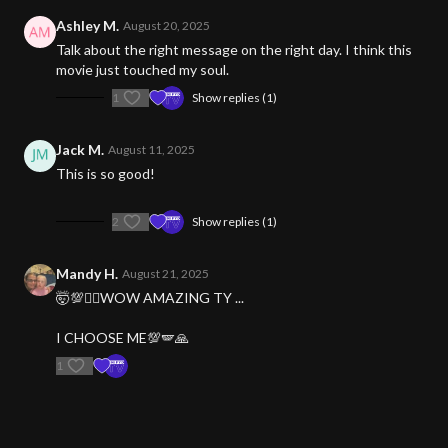
Ashley M.
August 20, 2025
Talk about the right message on the right day. I think this
movie just touched my soul.
1
Show replies (1)
Jack M.
August 11, 2025
This is so good!
2
Show replies (1)
Mandy H.
August 21, 2025
🤯💯❤️‍🔥WOW AMAZING TY ...
I CHOOSE ME💯🪽🙏
1