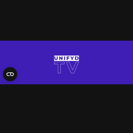
QUICK LINKS
Contact Us
FAQ
Site Support
App Support