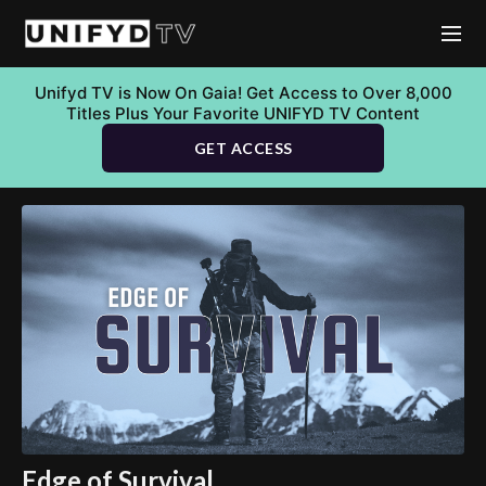
Unifyd TV is Now On Gaia! Get Access to Over 8,000
Titles Plus Your Favorite UNIFYD TV Content
GET ACCESS
Edge of Survival