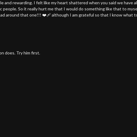
le and rewarding. I felt like my heart shattered when you said we have a
ic people. So it really hurt me that I would do something like that to my
d around that one!!! ❤️‍🩹 although I am grateful so that I know what to 
n does. Try him first.