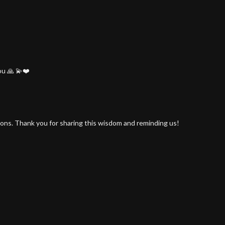
ou 🙏 💫❤️
tions. Thank you for sharing this wisdom and reminding us!