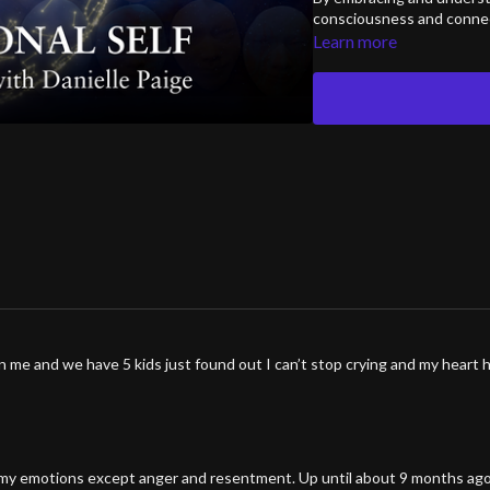
consciousness and connect
Learn more
 me and we have 5 kids just found out I can’t stop crying and my heart 
 of my emotions except anger and resentment. Up until about 9 months ag