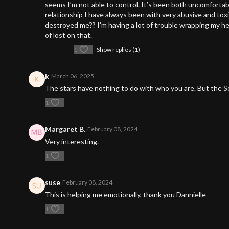
seems I’m not able to control. It’s been both uncomfortab
relationship I have always been with very abusive and tox
destroyed me?? I’m having a lot of trouble wrapping my hea
of lost on that.
1
Show replies (1)
k
March 06, 2025
The stars have nothing to do with who you are. But the So
1
Margaret B.
February 08, 2024
Very interesting.
1
suse
February 08, 2024
This is helping me emotionally, thank you Dannielle
1