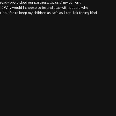
lready pre-picked our partners. Up until my current
self. Why would I choose to be and stay with people who
look for to keep my children as safe as I can. Idk feeing kind