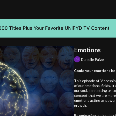
000 Titles Plus Your Favorite UNIFYD TV Content
Emotions
Danielle Paige
Could your emotions be t
This episode of "Accessin
of our emotional fields. I
our soul, connecting us to
concept that we are more t
emotions acting as powerfu
growth.
By embracing and underst