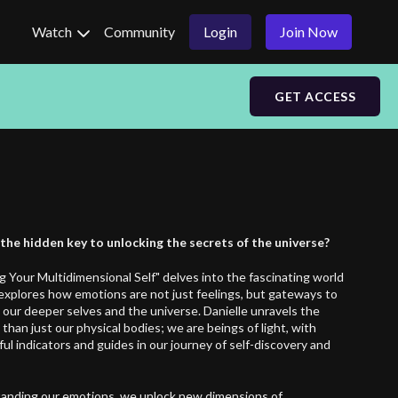
Watch
Community
Login
Join Now
GET ACCESS
he hidden key to unlocking the secrets of the universe?
g Your Multidimensional Self" delves into the fascinating world
t explores how emotions are not just feelings, but gateways to
 our deeper selves and the universe. Danielle unravels the
han just our physical bodies; we are beings of light, with
l indicators and guides in our journey of self-discovery and
anding our emotions, we unlock new dimensions of