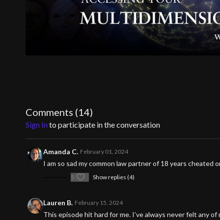
Comments (
14
)
Sign In
to participate in the conversation
Amanda C.
February 01, 2024
I am so sad my common law partner of 18 years cheated on
5
Show replies (4)
Lauren B.
February 15, 2024
This episode hit hard for me. I’ve always never felt any