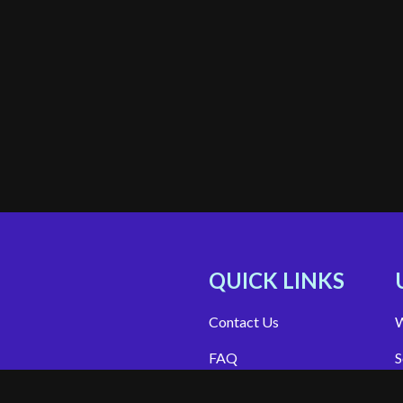
QUICK LINKS
Contact Us
W
FAQ
S
Site Support