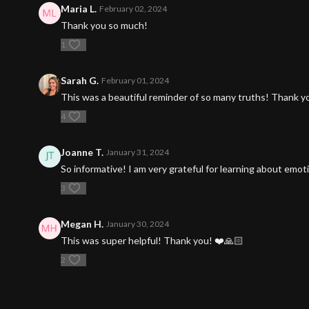
Maria L.
February 02, 2024
Thank you so much!
1
Sarah G.
February 01, 2024
This was a beautiful reminder of so many truths! Thank y
4
Joanne T.
January 31, 2024
So informative! I am very grateful for learning about emo
3
Megan H.
January 30, 2024
This was super helpful! Thank you! ❤️🙏🏻
2