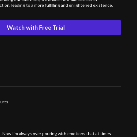
ion, leading to a more fulfilling and enlightened existence.
Watch with Free Trial
hurts
o. Now I’m always over pouring with emotions that at times