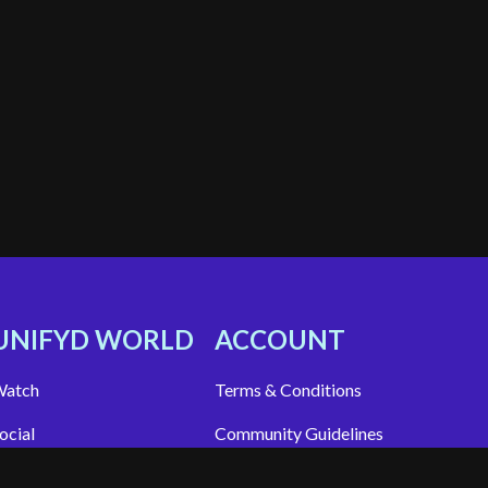
UNIFYD WORLD
ACCOUNT
atch
Terms & Conditions
ocial
Community Guidelines