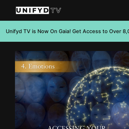
Unifyd TV is Now On Gaia! Get Access to Over 8,