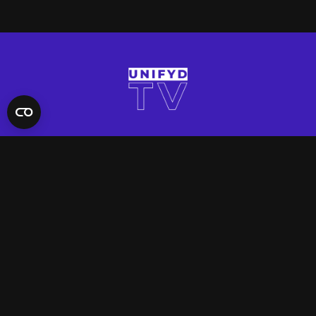
QUICK LINKS
Contact Us
FAQ
Site Support
App Support
UNIFYD WORLD
Watch