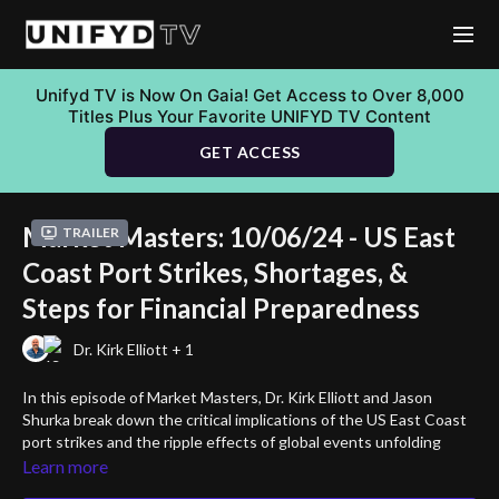
Unifyd TV is Now On Gaia! Get Access to Over 8,000
Titles Plus Your Favorite UNIFYD TV Content
GET ACCESS
Market Masters: 10/06/24 - US East
Trailer
Coast Port Strikes, Shortages, &
Steps for Financial Preparedness
Dr. Kirk Elliott + 1
In this episode of Market Masters, Dr. Kirk Elliott and Jason
Shurka break down the critical implications of the US East Coast
port strikes and the ripple effects of global events unfolding
across Europe and the Middle East. They also tackle the alarming
Learn more
rise of bank and commercial real estate collapses, offering key