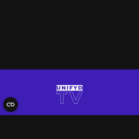
QUICK LINKS
Contact Us