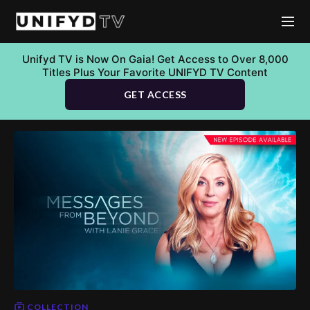
Unifyd TV is Now On Gaia! Get Access to Over 8,000
Titles Plus Your Favorite UNIFYD TV Content
GET ACCESS
COLLECTION