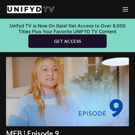
Unifyd TV is Now On Gaia! Get Access to Over 8,000
Titles Plus Your Favorite UNIFYD TV Content
GET ACCESS
MFB | Episode 9