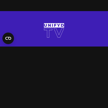
QUICK LINKS
Contact Us
FAQ
Site Support
App Support
UNIFYD WORLD
Watch