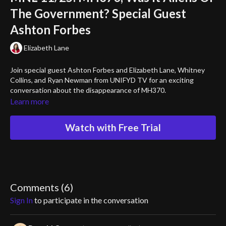
The Government? Special Guest
Ashton Forbes
Elizabeth Lane
Join special guest Ashton Forbes and Elizabeth Lane, Whitney
Collins, and Ryan Newman from UNIFYD TV for an exciting
conversation about the disappearance of MH370.
Learn more
Watch with Free Trial
Comments (
6
)
Sign In
to participate in the conversation