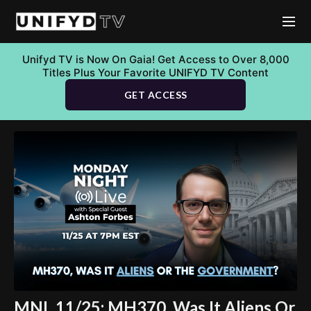
Unifyd TV is Now On Gaia! Get Access to Over 8,000
Titles Plus Your Favorite UNIFYD TV Content
GET ACCESS
MNL 11/25: MH370, Was It Aliens Or