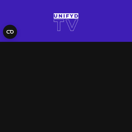
QUICK LINKS
Contact Us
FAQ
Site Support
App Support
UNIFYD WORLD
Watch
Social