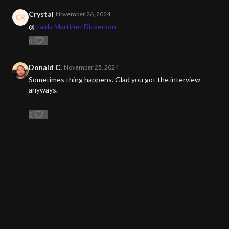
Crystal
November 26, 2024
@
Iraida Martinez Dickerson
0
Donald C.
November 25, 2024
Sometimes thing happens. Glad you got the interview
anyways.
2