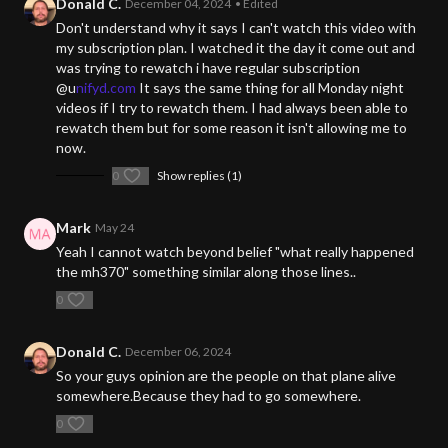
Donald C.
December 04, 2024
• Edited
Don't understand why it says I can't watch this video with
my subscription plan. I watched it the day it come out and
was trying to rewatch i have regular subscription
@u
nifyd.com
It says the same thing for all Monday night
videos if I try to rewatch them. I had always been able to
rewatch them but for some reason it isn't allowing me to
now.
0
Show replies (1)
Mark
May 24
Yeah I cannot watch beyond belief "what really happened
the mh370" something similar along those lines..
0
Donald C.
December 06, 2024
So your guys opinion are the people on that plane alive
somewhere.Because they had to go somewhere.
0