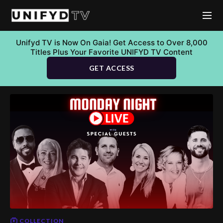
Unifyd TV is Now On Gaia! Get Access to Over 8,000
Titles Plus Your Favorite UNIFYD TV Content
GET ACCESS
COLLECTION