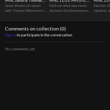
MNL Jason & Thomas Winterton "Supernatural Encounters at Skinwalker Ranch" REPLAY
MNL 11/25: MH370, Was It Aliens Or The Government? Special Guest Ashton Forbes
Jason Shurka sits down
Find out what was never
Election 2
with Thomas Winterton to
showed, the phenomenon
Updates, 
discuss his extraordinary
of the disappearance of
Developme
experiences at the
MH370.
infamous Skinwalker Ranch.
Comments on collection (
0
)
Sign In
to participate in the conversation
No comments yet