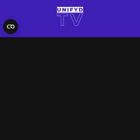
QUICK LINKS
Contact Us
FAQ
Site Support
App Support
UNIFYD WORLD
Watch
Social
ACCOUNT