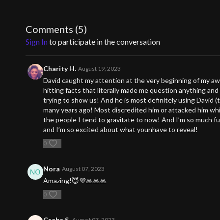
Get ready for a journey that will positively impact how yo
opportunity to elevate your understanding and unlock your
Comments (
5
)
Sign In
to participate in the conversation
Charity H.
August 19, 2023
David caught my attention at the very beginning of my aw
hitting facts that literally made me question anything and
trying to show us! And he is most definitely using David (
many years ago! Most discredited him or attacked him whi
the people I tend to gravitate to now! And I’m so much fu
and I’m so excited about what younhave to reveal!
0
Nora
August 07, 2023
Amazing!😇💜🙏🙏🙏
0
Csaba S.
August 07, 2023