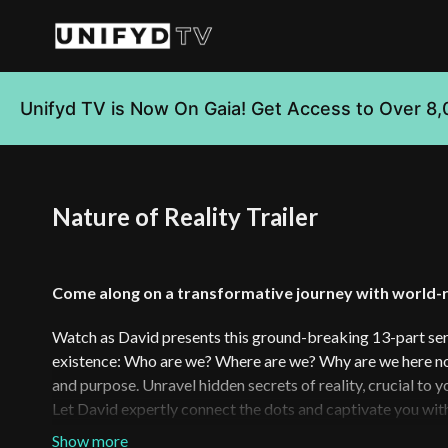
Unifyd TV is Now On Gaia! Get Access to Over 8,
Nature of Reality Trailer
Come along on a transformative journey with world-
Watch as David presents this ground-breaking 13-part seri
existence: Who are we? Where are we? Why are we here now
and purpose. Unravel hidden secrets of reality, crucial to
Let David expertly connect the dots and captivate you wit