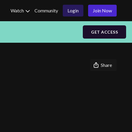
Watch
Community
Login
Join Now
GET ACCESS
Share