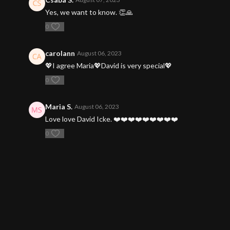
Yes, we want to know. 👏🙏
0
carolann
August 06, 2023
💖I agree Maria💖David is very special💖
0
Maria S.
August 06, 2023
Love love David Icke. ❤️❤️❤️❤️❤️❤️❤️❤️❤️
0