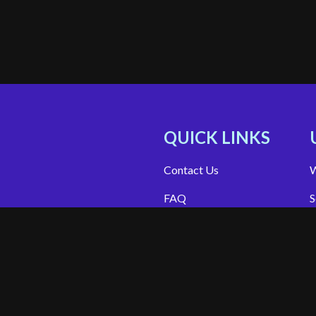
QUICK LINKS
Contact Us
W
FAQ
S
Site Support
App Support