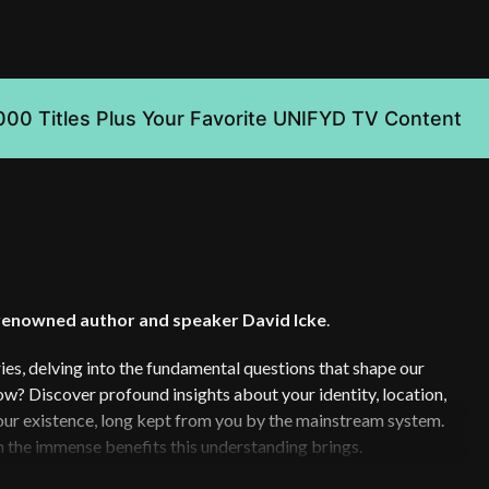
000 Titles Plus Your Favorite UNIFYD TV Content
renowned author and speaker David Icke
.
es, delving into the fundamental questions that shape our
? Discover profound insights about your identity, location,
 your existence, long kept from you by the mainstream system.
h the immense benefits this understanding brings.