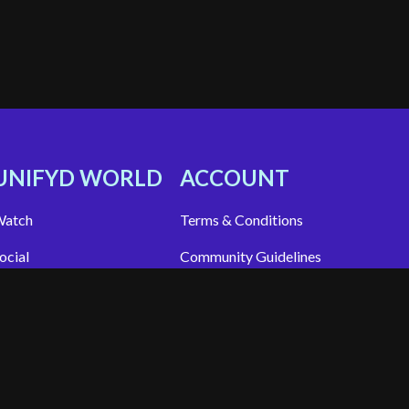
UNIFYD WORLD
ACCOUNT
atch
Terms & Conditions
ocial
Community Guidelines