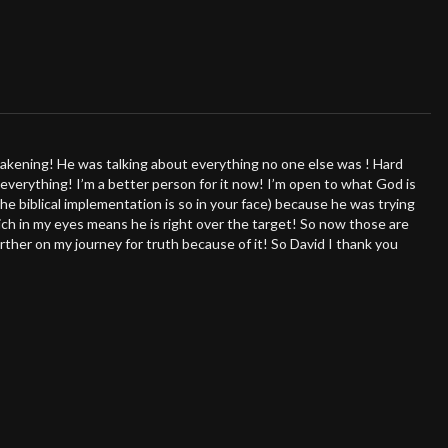
u perceive and navigate the world around you. Don't miss this
 true potential!
akening! He was talking about everything no one else was ! Hard
 everything! I’m a better person for it now! I’m open to what God is
the biblical implementation is so in your face) because he was trying
ch in my eyes means he is right over the target! So now those are
rther on my journey for truth because of it! So David I thank you