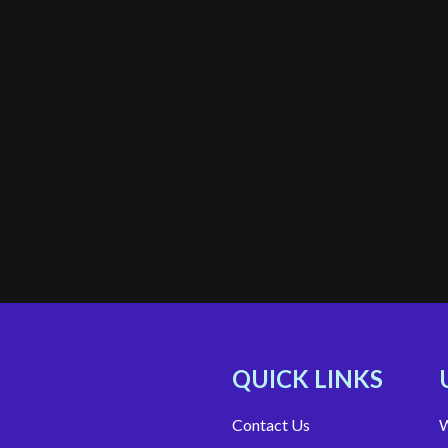
QUICK LINKS
Contact Us
W