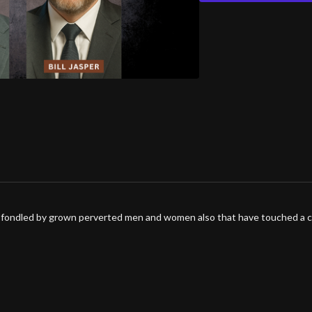
ng fondled by grown perverted men and women also that have touched a c