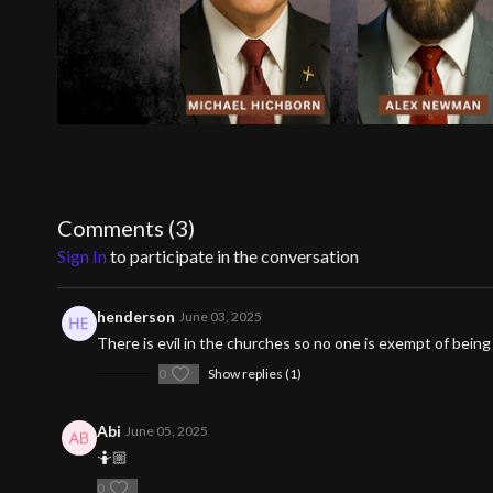
Comments (
3
)
Sign In
to participate in the conversation
henderson
June 03, 2025
There is evil in the churches so no one is exempt of bei
0
Show replies (1)
Abi
June 05, 2025
🤷🏼
0