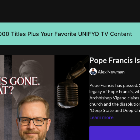
000 Titles Plus Your Favorite UNIFYD TV Content
Pope Francis I
Alex Newman
Pope Francis has passed. 
legacy of Pope Francis, wh
Archbishop Vigano claims 
church and the dissolution 
“Deep State and Deep Chu
Learn more