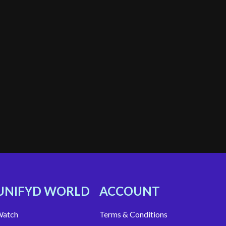
UNIFYD WORLD
ACCOUNT
atch
Terms & Conditions