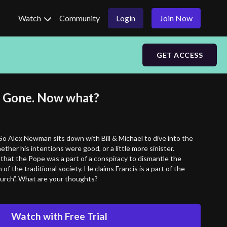
Watch
Community
Login
Join Now
GET ACCESS
s Gone. Now what?
So Alex Newman sits down with Bill & Michael to dive into the
ether his intentions were good, or a little more sinister.
that the Pope was a part of a conspiracy to dismantle the
of the traditional society. He claims Francis is a part of the
rch”. What are your thoughts?
Watch with Free Trial