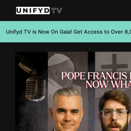
Unifyd TV is Now On Gaia! Get Access to Over 8,