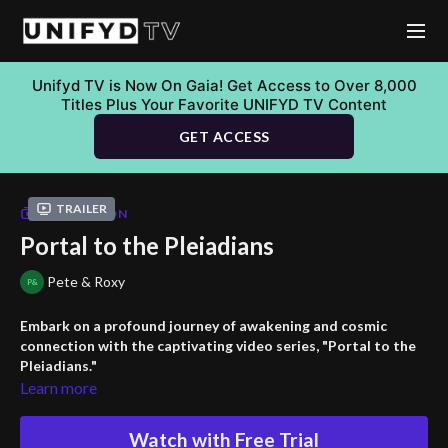
Unifyd TV is Now On Gaia! Get Access to Over 8,000
Titles Plus Your Favorite UNIFYD TV Content
GET ACCESS
Trailer
COLLECTION
Portal to the Pleiadians
Pete & Roxy
Embark on a profound journey of awakening and cosmic
connection with the captivating video series, "Portal to the
Pleiadians."
Learn more
Discover the significance of raising your vibration, explore 5D
consciousness, and witness the cycles of human civilization.
Watch with Free Trial
Marvel at the power of solar flares guiding us to higher realms