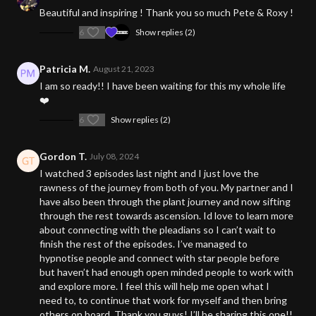
Beautiful and inspiring ! Thank you so much Pete & Roxy !
6
Show replies (2)
Patricia M.
August 21, 2023
I am so ready!! I have been waiting for this my whole life
❤️
6
Show replies (2)
Gordon T.
July 08, 2024
I watched 3 episodes last night and I just love the
rawness of the journey from both of you. My partner and I
have also been through the plant journey and now sifting
through the rest towards ascension. Id love to learn more
about connecting with the pleadians so I can’t wait to
finish the rest of the episodes. I’ve managed to
hypnotise people and connect with star people before
but haven’t had enough open minded people to work with
and explore more. I feel this will help me open what I
need to, to continue that work for myself and then bring
others on board. Thank you guys! I’ll be sharing this one!!