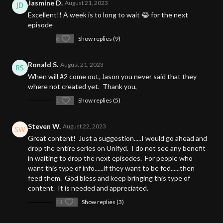
Jasmine D.
August 21, 2023
Excellent!! A week is to long to wait 😂 for the next
episode
6
Show replies (9)
Ronald S.
August 21, 2023
When will #2 come out, Jason you never said that they
where not created yet. Thank you,
1
Show replies (5)
Steven W.
August 22, 2023
Great content! Just a suggestion.....I would go ahead and
drop the entire series on Unifyd. I do not see any benefit
in waiting to drop the next episodes. For people who
want this type of info......if they want to be fed......then
feed them. God bless and keep bringing this type of
content. It is needed and appreciated.
11
Show replies (3)