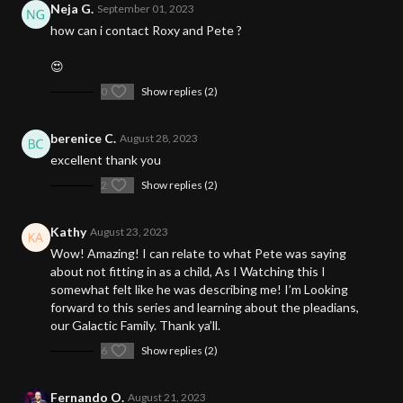
Neja G.
September 01, 2023
how can i contact Roxy and Pete ?
😍
0
Show replies (2)
berenice C.
August 28, 2023
excellent thank you
2
Show replies (2)
Kathy
August 23, 2023
Wow! Amazing! I can relate to what Pete was saying
about not fitting in as a child, As I Watching this I
somewhat felt like he was describing me! I’m Looking
forward to this series and learning about the pleadians,
our Galactic Family. Thank ya’ll.
6
Show replies (2)
Fernando O.
August 21, 2023