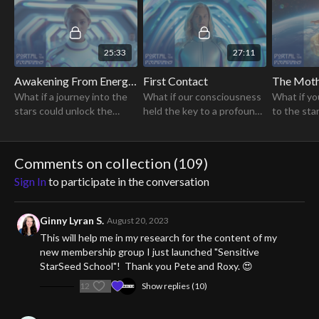
Pleiadians."
25:33
27:11
Awakening From Energetic Bondage
First Contact
The Moth
What if a journey into the
What if our consciousness
What if yo
stars could unlock the
held the key to a profound
to the sta
secrets of your soul and
awakening, revealing
secrets of
lead to a profound shift in
ancient secrets & igniting a
consciousness?
transformative journey for
Comments on collection (
109
)
humanity?
Sign In
to participate in the conversation
Ginny Lyran S.
August 20, 2023
This will help me in my research for the content of my
new membership group I just launched "Sensitive
StarSeed School"! Thank you Pete and Roxy. 😍
12
Show replies (10)