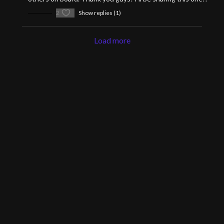
2
Show replies (1)
Load more