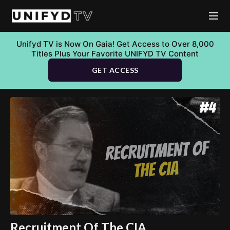
Unifyd TV is Now On Gaia! Get Access to Over 8,000
Titles Plus Your Favorite UNIFYD TV Content
GET ACCESS
Recruitment Of The CIA