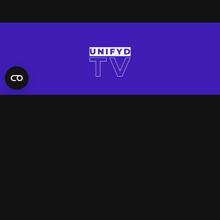
QUICK LINKS
Contact Us
FAQ
Site Support
App Support
UNIFYD WORLD
Watch