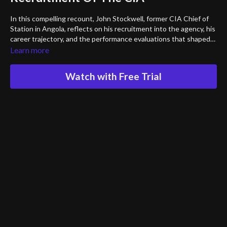
In this compelling recount, John Stockwell, former CIA Chief of
Station in Angola, reflects on his recruitment into the agency, his
career trajectory, and the performance evaluations that shaped
his path. He offers a personal look into the nature of CIA
Learn more
assignments, how they find their personnel and sheds light on
the experiences that defined his time within the organization.
Watch with Free Trial