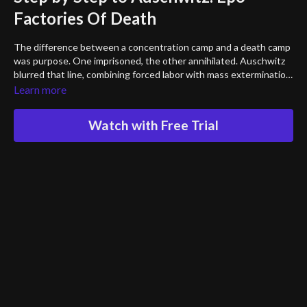
Factories Of Death
The difference between a concentration camp and a death camp
was purpose. One imprisoned, the other annihilated. Auschwitz
blurred that line, combining forced labor with mass extermination.
This episode traces the transformation of camps into killing
Learn more
centers — the construction of Birkenau, the rise of industrialized
murder, and the systematic attempt to erase an entire people.
Watch with Free Trial