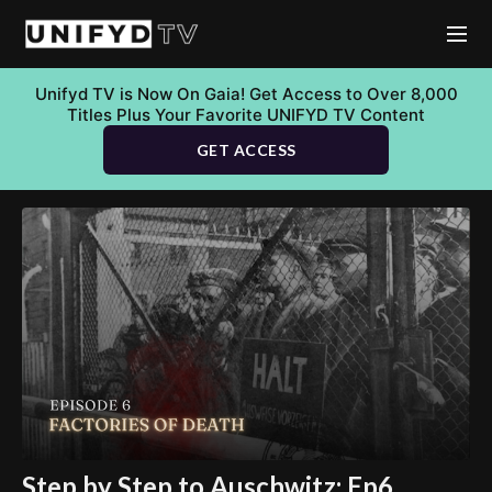
Unifyd TV is Now On Gaia! Get Access to Over 8,000
Titles Plus Your Favorite UNIFYD TV Content
GET ACCESS
Step by Step to Auschwitz: Ep6