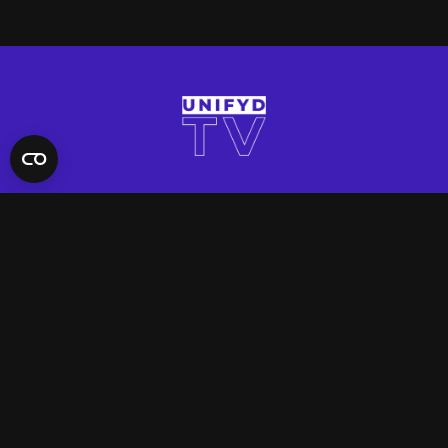
QUICK LINKS
Contact Us
FAQ
Site Support
App Support
UNIFYD WORLD
Watch