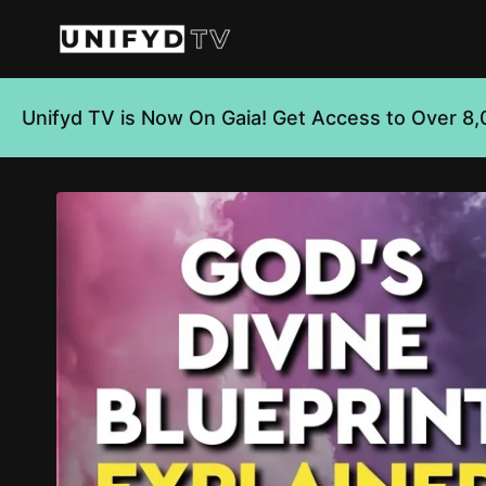
Unifyd TV is Now On Gaia! Get Access to Over 8,