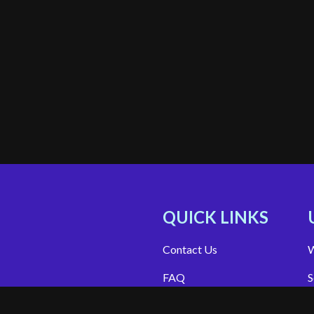
QUICK LINKS
Contact Us
W
FAQ
S
Site Support