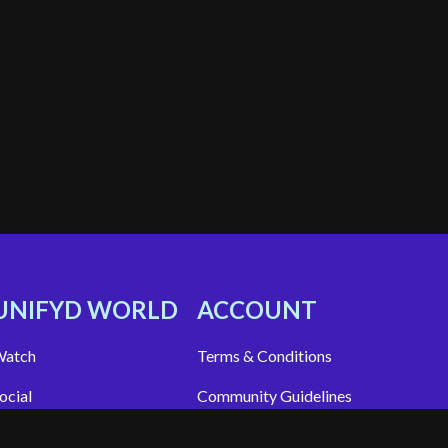
UNIFYD WORLD
ACCOUNT
atch
Terms & Conditions
ocial
Community Guidelines