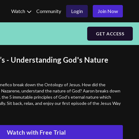
Watch
Community
Login
Join Now
GET ACCESS
O’s - Understanding God's Nature
efico break down the Ontology of Jesus. How did the
he Nazarene, understand the nature of God? Aaron breaks down
, the 5 immutable principles of God's eternal nature which
lly. Sit back, relax, and enjoy our first episode of the Jesus Way
Watch with Free Trial