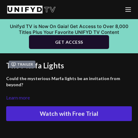
Unifyd TV is Now On Gaia! Get Access to Over 8,000
Titles Plus Your Favorite UNIFYD TV Content
GET ACCESS
The Marfa Lights
Trailer
Could the mysterious Marfa lights be an invitation from
beyond?
Dive into the enigma of the Marfa Lights, a persistent and
Learn more
unexplained phenomenon in the Texas desert that has baffled
locals and visitors for decades. This thrilling journey brings
Watch with Free Trial
together a team of investigators seeking to uncover the truth
behind these elusive light shows. The quest takes unexpected
turns, leading them to remote desert locations and using
advanced equipment in hopes of finding answers. They