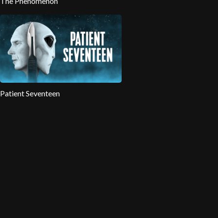
The Phenomenon
Patient Seventeen