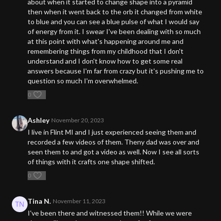
about when it started to change shape into a pyramid
then when it went back to the orb it changed from white
to blue and you can see a blue pulse of what I would say
of energy from it. I swear I've been dealing with so much
at this point with what's happening around me and
remembering things from my childhood that I don't
understand and I don't know how to get some real
answers because I'm far from crazy but it's pushing me to
question so much I'm overwhelmed.
0
Ashley
November 20, 2023
I live in Flint MI and I just experienced seeing them and
recorded a few videos of them. Theny dad was over and
seen them to and got a video as well. Now I see all sorts
of things with it crafts one shape shifted.
0
Tina N.
November 11, 2023
I've been there and witnessed them!! While we were