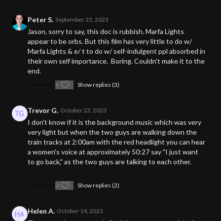
Peter S.
September 23, 2023
Jason, sorry to say, this doc is rubbish. Marfa Lights
appear to be orbs. But this film has very little to do w/
Marfa Lights & e/ t to do w/ self-indulgent ppl absorbed in
their own self importance. Boring. Couldn't make it to the
end.
6
Show replies (3)
Trevor G.
October 23, 2023
I don't know if it is the background music which was very
very light but when the two guys are walking down the
train tracks at 2:00am with the red headlight you can hear
a women's voice at approximately 50:27 say "I just want
to go back," as the two guys are talking to each other.
0
Show replies (2)
Helen A.
October 14, 2023