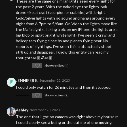
These are the same or similar lights seen every night for
the past 2 years. With the naked eye the lights look
drone-like aircraft (scorpion or crab like)with bright
Gold/Silver lights with no sound and hangs around every
night from 6-7pm to 5/6am. On Video the lights move like
the Mafa Lights. Taking a pic on my iPhone the lights are a
big blob or splat bright white light- I’ve seen it crawl and
helicopters flying close by and planes flying near. No
reports of sightings. I’ve seen this craft actually shoot
str8 up and disappear. I know this entity can read my
thoughts🙏🏾💕🙏🏾
1
Show replies (2)
JENNIFER E.
September 22, 2023
I could only watch for 26 minutes and then it stopped.
2
Show replies (2)
Ashley
November 20, 2023
The one that I got on camera was right above my house it
I could clearly see a being or the outline of one moving