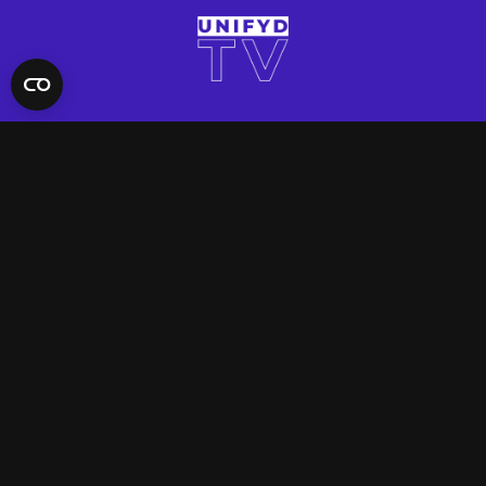
QUICK LINKS
Contact Us
FAQ
Site Support
App Support
UNIFYD WORLD
Watch
Social
ACCOUNT