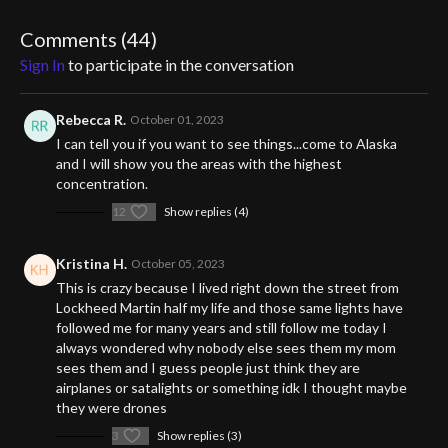
encounter tantalizing clues and engage with locals who share
their compelling experiences. Coupled with intriguing theories
Comments (
44
)
ranging from extraterrestrial to dimensional anomalies, this
Sign In
to participate in the conversation
investigation promises an awe-inspiring look into a genuine
cosmic puzzle.
Rebecca R.
October 01, 2023
Get ready to step into the unknown, challenge your perceptions,
I can tell you if you want to see things...come to Alaska
and embrace the excitement of the unexplained.
and I will show you the areas with the highest
concentration.
12
Show replies (4)
Kristina H.
October 05, 2023
This is crazy because I lived right down the street from
Lockheed Martin half my life and those same lights have
followed me for many years and still follow me today I
always wondered why nobody else sees them my mom
sees them and I guess people just think they are
airplanes or satalights or something idk I thought maybe
they were drones
3
Show replies (3)