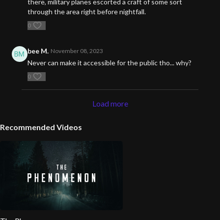
there, military planes escorted a craft of some sort
through the area right before nightfall.
0
bee M.
November 08, 2023
Never can make it accessible for the public tho... why?
0
Load more
Recommended Videos