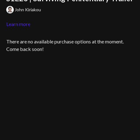
John Kiriakou
Learn more
There are no available purchase options at the moment.
Come back soon!