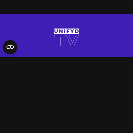
QUICK LINKS
Contact Us
FAQ
Site Support
App Support
UNIFYD WORLD
Watch