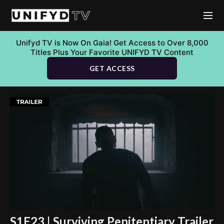
Unifyd TV is Now On Gaia! Get Access to Over 8,000
Titles Plus Your Favorite UNIFYD TV Content
GET ACCESS
S1E23 | Surviving Penitentiary Trailer