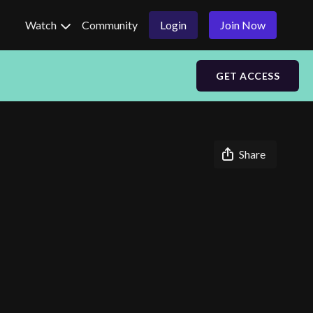
Watch
Community
Login
Join Now
GET ACCESS
Share