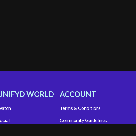
UNIFYD WORLD
ACCOUNT
atch
Terms & Conditions
ocial
Community Guidelines