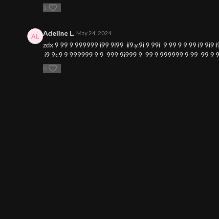
1
Adeline L.
May 24, 2024
zdx 9 99 9 999999 i99 9i99 ii9.y.9i 9 99i 9 99 9 9 99 i9 9i
i9 9c9 9 999999 9 9 999 9i999 9 99 9 999999 9 99 99 9 
0