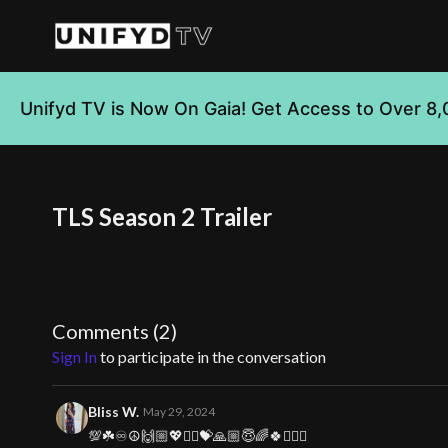
Unifyd TV is Now On Gaia! Get Access to Over 8,
TLS Season 2 Trailer
Comments (
2
)
Sign In
to participate in the conversation
Bliss W.
May 29, 2024
💯☘️♾️☮️🙌🏼💖❤️‍🔥💝🙏🏼😇🌈🍀🙇🏼‍♀️