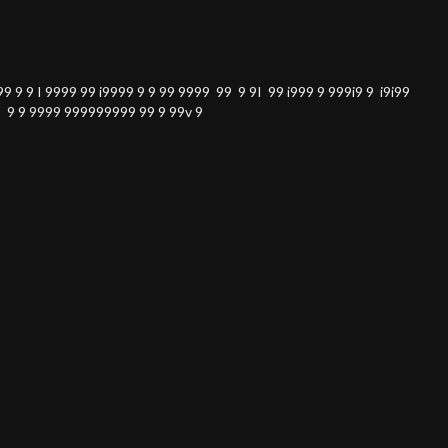
9 i99 9 9 I 9999 99 i9999 9 9 99 9999 99 9 9I 99 i999 9 999i9 9 i9i99
9 9 9 9999 999999999 99 9 99v 9