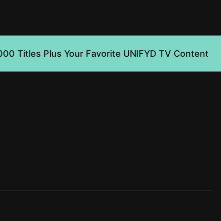
000 Titles Plus Your Favorite UNIFYD TV Content