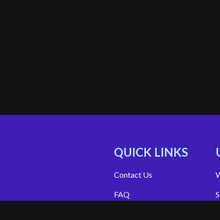
QUICK LINKS
Contact Us
W
FAQ
S
Site Support