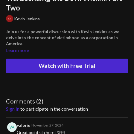
Two
Kevin Jenkins
Join us for a powerful discussion with Kevin Jenkins as we
delve into the concept of victimhood as a corporation in
America.
Learn more
We'll explore the idea that we've all been eating at the trough of
the grievance industrial complex, and it's time to break that cycle.
Watch with Free Trial
Discover the truth about the "Disinformation 12" and how they
aim to humiliate and destroy those who stand up against tyranny.
Don't miss this thought-provoking conversation on fighting for
humanity.
Comments (
2
)
Sign In
to participate in the conversation
valerie
November 27, 2024
Great points in here! 🫶🏻