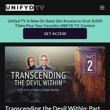
Unifyd TV is Now On Gaia! Get Access to Over 8,000
Titles Plus Your Favorite UNIFYD TV Content
GET ACCESS
Transcending the Devil Within: Part