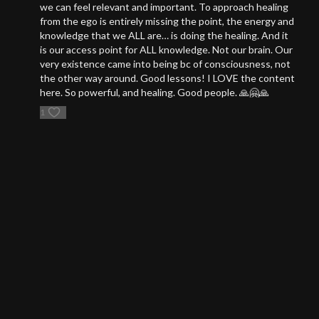
we can feel relevant and important. To approach healing
from the ego is entirely missing the point, the energy and
knowledge that we ALL are… is doing the healing. And it
is our access point for ALL knowledge. Not our brain. Our
very existence came into being bc of consciousness, not
the other way around. Good lessons! I LOVE the content
here. So powerful, and healing. Good people. 🙏🤗🙏
1