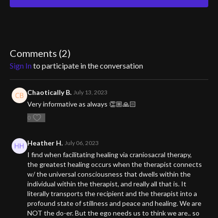
torsion field, an
energy field that exists within everything. By understanding and
aligning with this
Comments (
2
)
field, we can unlock the path to optimal well-being. If you're tired
Sign In
to participate in the conversation
of feeling out of
balance and want to experience true health, this video is a must-
Chaotically B.
July 13, 2023
watch.
Very informative as always 👏🏼🙏🏻
Prepare to be amazed as you learn the simple yet powerful steps
0
to attaining perfect
Heather H.
July 06, 2023
health. Get ready to reclaim your vitality and transform your life.
Don't miss out on
I find when facilitating healing via craniosacral therapy,
the greatest healing occurs when the therapist connects
this life-changing knowledge.
w/ the universal consciousness that dwells within the
individual within the therapist, and really all that is. It
literally transports the recipient and the therapist into a
profound state of stillness and peace and healing. We are
NOT the do-er. But the ego needs us to think we are.. so