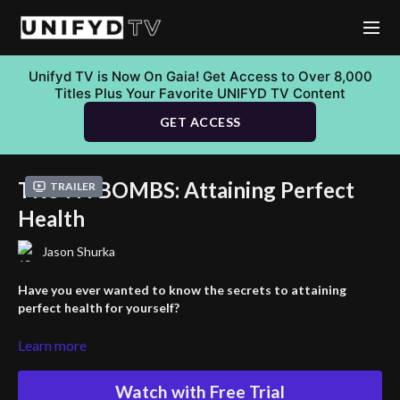
Unifyd TV is Now On Gaia! Get Access to Over 8,000
Titles Plus Your Favorite UNIFYD TV Content
GET ACCESS
TRUTH BOMBS: Attaining Perfect
Trailer
Health
Jason Shurka
Have you ever wanted to know the secrets to attaining
perfect health for yourself?
In this video Jason Shurka dives deep into the concept of perfect
Learn more
health and how it
Watch with Free Trial
relates to our environment. He explains the fascinating idea of a