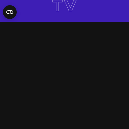
QUICK LINKS
Contact Us
FAQ
Site Support
App Support
UNIFYD WORLD
Watch
Social
ACCOUNT
Terms & Conditions