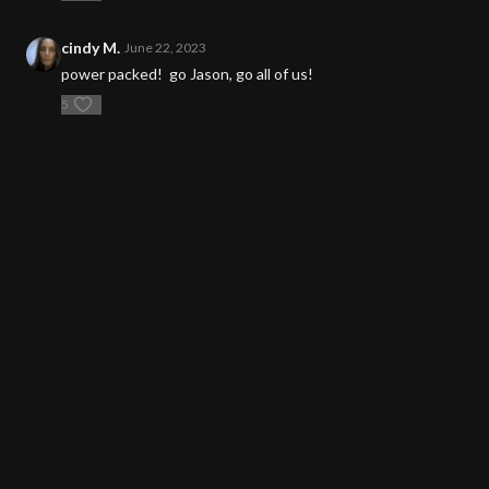
cindy M.
June 22, 2023
power packed! go Jason, go all of us!
5