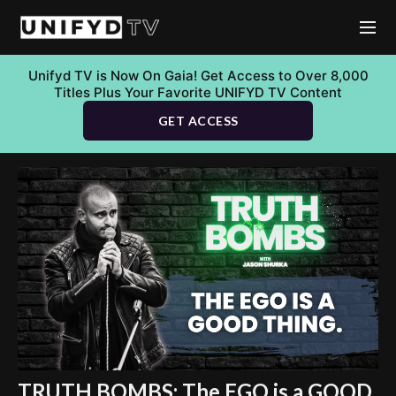
Unifyd TV is Now On Gaia! Get Access to Over 8,000
Titles Plus Your Favorite UNIFYD TV Content
GET ACCESS
TRUTH BOMBS: The EGO is a GOOD