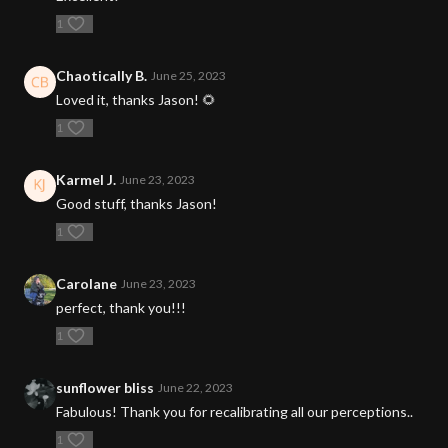
1
Chaotically B.
June 25, 2023
Loved it, thanks Jason! 🌻
1
Karmel J.
June 23, 2023
Good stuff, thanks Jason!
1
Carolane
June 23, 2023
perfect, thank you!!!
1
sunflower bliss
June 22, 2023
Fabulous! Thank you for recalibrating all our perceptions..
1