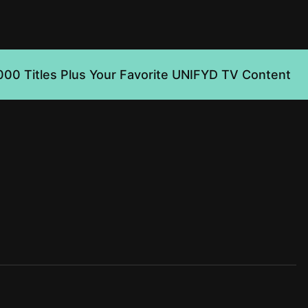
000 Titles Plus Your Favorite UNIFYD TV Content