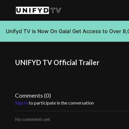
Unifyd TV is Now On Gaia! Get Access to Over 8,
UNIFYD TV Official Trailer
Comments (
0
)
Sign In
to participate in the conversation
No comments yet