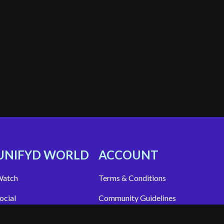
UNIFYD WORLD
ACCOUNT
atch
Terms & Conditions
ocial
Community Guidelines