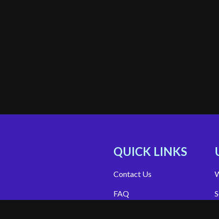
QUICK LINKS
Contact Us
W
FAQ
S
Site Support