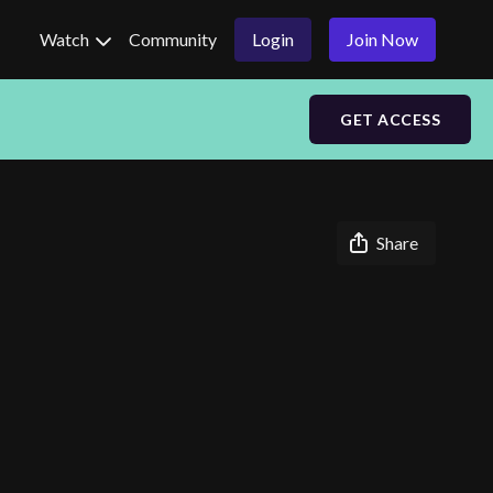
Watch
Community
Login
Join Now
GET ACCESS
Share