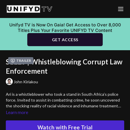
Unifyd TV is Now On Gaia! Get Access to Over 8,000
Titles Plus Your Favorite UNIFYD TV Content
GET ACCESS
S1E25 | Whistleblowing Corrupt Law
Trailer
Enforcement
John Kiriakou
Ari is a whistleblower who took a stand in South Africa’s police
force. Invited to assist in combatting crime, he soon uncovered
the shocking reality of racial violence and inhumane treatment
inflicted upon coloured victims by his colleagues. Despite his
Learn more
attempts to expose the truth, his reports were ignored, and his
courage led him down a path of relentless activism. Today, he’s
Watch with Free Trial
the driving force behind “The Liberty Of Speech”—a non-profit