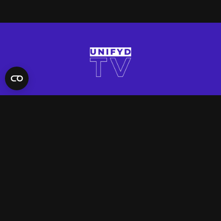
QUICK LINKS
Contact Us
FAQ
Site Support
App Support
UNIFYD WORLD
Watch