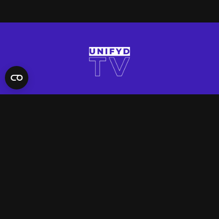
QUICK LINKS
Contact Us
FAQ
Site Support
App Support
UNIFYD WORLD
Watch