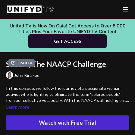
Unifyd TV is Now On Gaia! Get Access to Over 8,000
Titles Plus Your Favorite UNIFYD TV Content
GET ACCESS
S1E27 | The NAACP Challenge
Trailer
John Kiriakou
In this episode, we follow the journey of a passionate woman
activist who is fighting to eliminate the term "colored people"
from our collective vocabulary. With the NAACP still holding onto
this outdated and racially charged term within their name, she
Learn more
stands firm in her belief that it is time for change. The term
“colored people” is rooted in a painful past, and continues to carry
Watch with Free Trial
dark energy that hurts not just Black Americans, but all people of
color. Join her as she challenges the NAACP to reconsider their