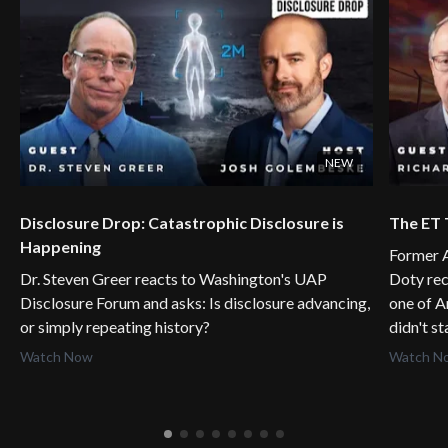
NEW
Disclosure Drop: Catastrophic Disclosure is
The ET 
Happening
Former A
Dr. Steven Greer reacts to Washington's UAP
Doty rec
Disclosure Forum and asks: Is disclosure advancing,
one of A
or simply repeating history?
didn't s
Watch Now
Watch N