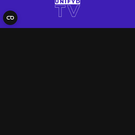
QUICK LINKS
Contact Us
FAQ
Site Support
App Support
UNIFYD WORLD
Watch
Social
ACCOUNT