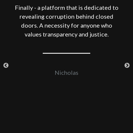
Finally - a platform that is dedicated to
revealing corruption behind closed
e
doors. A necessity for anyone who
-
values transparency and justice.
er
Nicholas