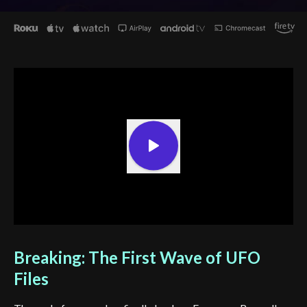
Breaking: The First Wave of UFO
Files