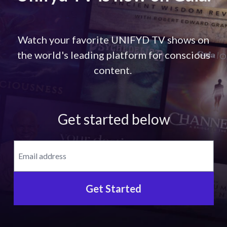
Watch your favorite UNIFYD TV shows on
the world's leading platform for conscious
content.
Get started below