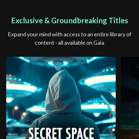
Exclusive & Groundbreaking Titles
Expand your mind with access to an entire library of
content - all available on Gaia