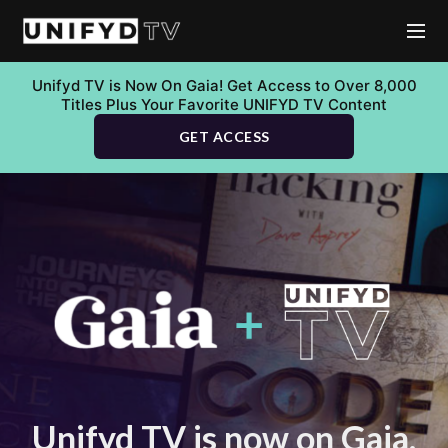
Unifyd TV is Now On Gaia! Get Access to Over 8,000
Titles Plus Your Favorite UNIFYD TV Content
GET ACCESS
Unifyd TV is now on Gaia.