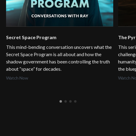
Secret Space Program
The Py
This mind-bending conversation uncovers what the
This ser
Secret Space Program is all about and how the
challeng
shadow government has been controlling the truth
humanity
about “space” for decades.
the blue
Watch Now
Watch N