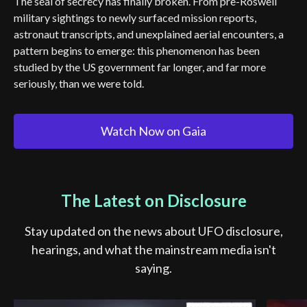
The seal of secrecy has finally broken. From pre-Roswell
military sightings to newly surfaced mission reports,
astronaut transcripts, and unexplained aerial encounters, a
pattern begins to emerge: this phenomenon has been
studied by the US government far longer, and far more
seriously, than we were told.
Watch Now on Gaia
The Latest on Disclosure
Stay updated on the news about UFO disclosure,
hearings, and what the mainstream media isn't
saying.